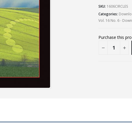
SKU:
1606CIRCLES
Categories:
Downloa
Vol. 16 No. 6 - Dow
Purchase this pr