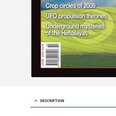
DESCRIPTION