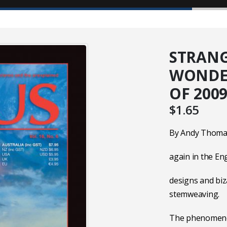
STRANG
WONDER
OF 200
$
1.65
By Andy Thomas
again in the Eng
designs and biz
stemweaving.
The phenomenon