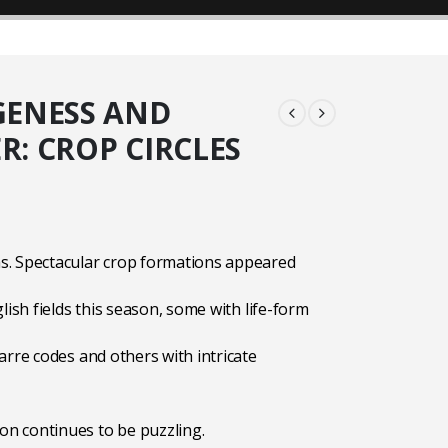
ENESS AND
: CROP CIRCLES
9
. Spectacular crop formations appeared
lish fields this season, some with life-form
arre codes and others with intricate
 continues to be puzzling.