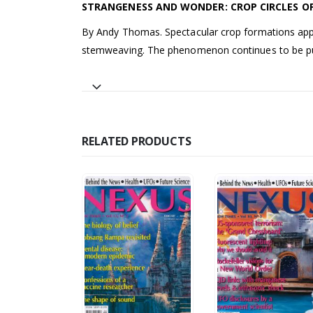
STRANGENESS AND WONDER: CROP CIRCLES OF
By Andy Thomas. Spectacular crop formations appear
stemweaving. The phenomenon continues to be pu
RELATED PRODUCTS