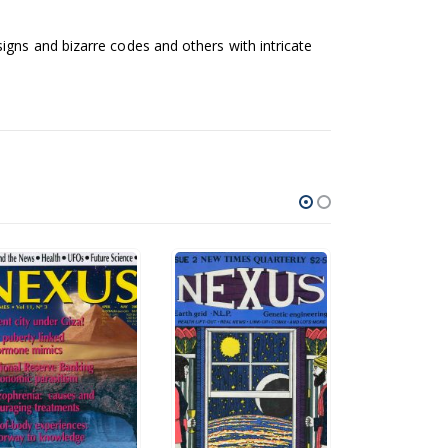
igns and bizarre codes and others with intricate