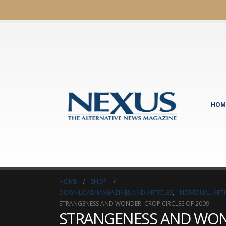
HOM
HOME
SHOP
DOWNLOAD MAGAZINES AND ARTICLES
,
INDIVIDUAL AR
STRANGENESS AND WONDER: CROP CIRCLES OF 2009
STRANGENESS AND WOND