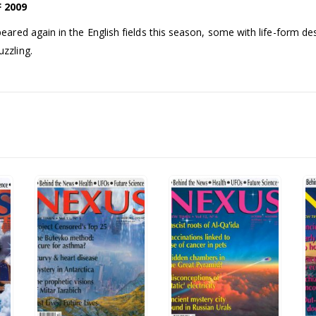
 2009
ed again in the English fields this season, some with life-form des
zzling.