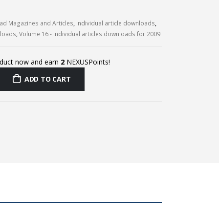
d Magazines and Articles
,
Individual article downloads
,
nloads
,
Volume 16 - individual articles downloads for 2009
oduct now and earn
2
NEXUSPoints!
ADD TO CART