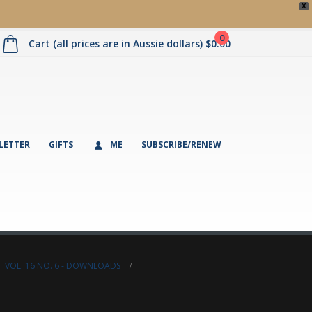
X
0
Cart (all prices are in Aussie dollars)
$
0.00
LETTER
GIFTS
ME
SUBSCRIBE/RENEW
,
VOL. 16 NO. 6 - DOWNLOADS