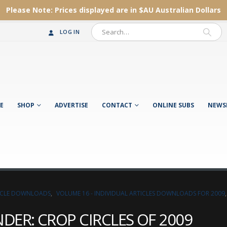
Please Note:
Prices displayed are in $AU
Australian Dollars
LOG IN
E
SHOP
ADVERTISE
CONTACT
ONLINE SUBS
NEWS
TICLE DOWNLOADS
,
VOLUME 16 - INDIVIDUAL ARTICLES DOWNLOADS FOR 2009
ER: CROP CIRCLES OF 2009