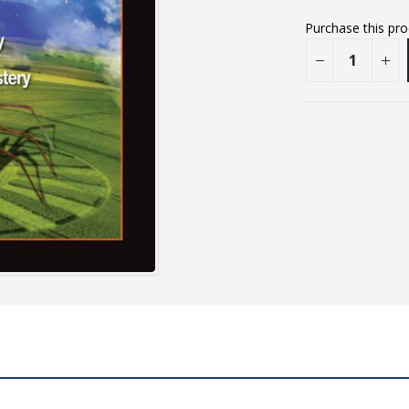
Purchase this pr