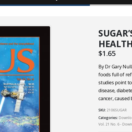
SUGAR’
HEALT
$
1.65
By Dr Gary Null
foods full of r
studies point t
disease, diabet
cancer, caused 
SKU:
2106SUGAR
Categories:
Downloa
Vol. 21 No. 6 - Dow