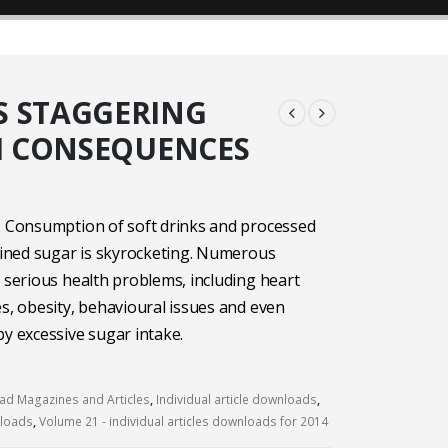
S STAGGERING
H CONSEQUENCES
. Consumption of soft drinks and processed
efined sugar is skyrocketing. Numerous
o serious health problems, including heart
es, obesity, behavioural issues and even
by excessive sugar intake.
d Magazines and Articles
,
Individual article downloads
,
nloads
,
Volume 21 - individual articles downloads for 2014