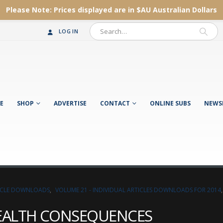
Please Note:
Prices displayed are in $AU
Australian Dollars
LOG IN
E
SHOP
ADVERTISE
CONTACT
ONLINE SUBS
NEWS
TICLE DOWNLOADS
,
VOLUME 21 - INDIVIDUAL ARTICLES DOWNLOADS FOR 2014
HEALTH CONSEQUENCES