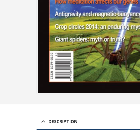
DESCRIPTION