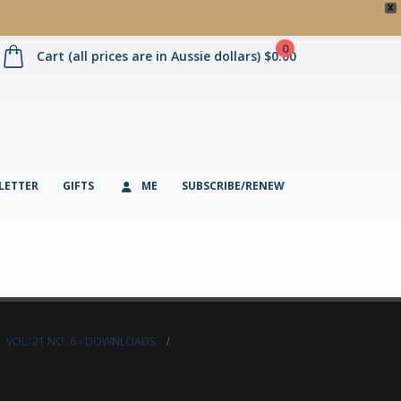
X
0
Cart (all prices are in Aussie dollars)
$
0.00
LETTER
GIFTS
ME
SUBSCRIBE/RENEW
,
VOL. 21 NO. 6 - DOWNLOADS