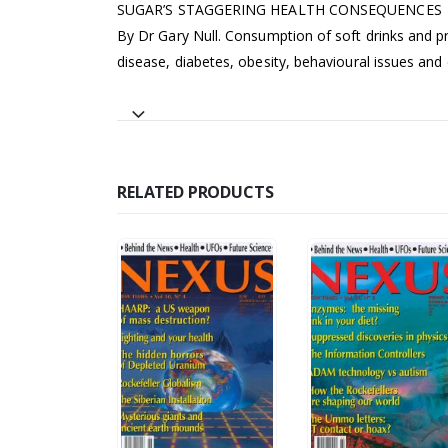
SUGAR’S STAGGERING HEALTH CONSEQUENCES
By Dr Gary Null. Consumption of soft drinks and pr
disease, diabetes, obesity, behavioural issues and
RELATED PRODUCTS