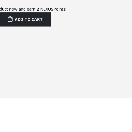
oduct now and earn
2
NEXUSPoints!
ADD TO CART