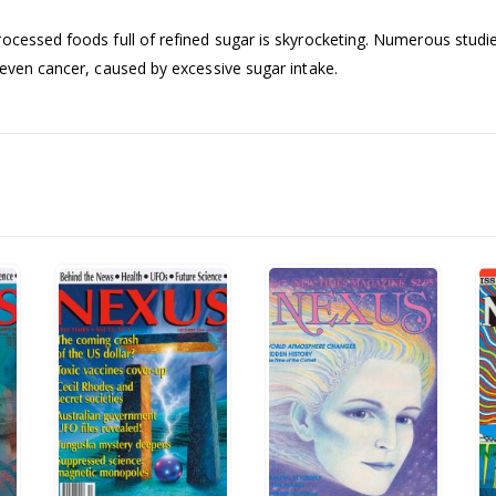
ocessed foods full of refined sugar is skyrocketing. Numerous studie
 even cancer, caused by excessive sugar intake.