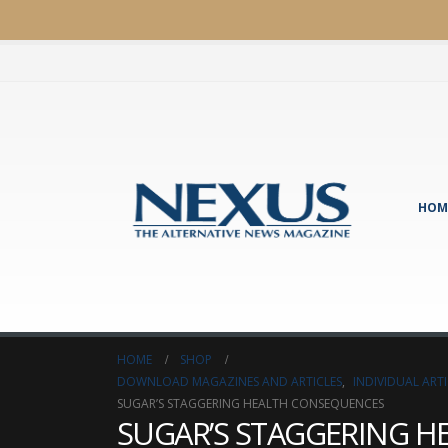
HOM
HOME
SHOP
DOWNLOAD MAGAZINES AND ARTICLES
,
INDIVIDUAL AR
SUGAR’S STAGGERING HEALTH CONSEQUENCES
SUGAR’S STAGGERING 