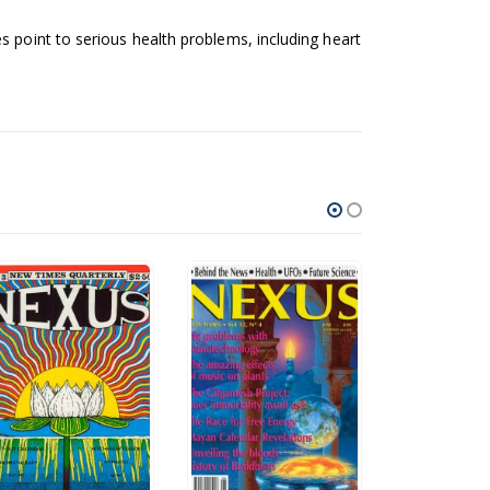
s point to serious health problems, including heart