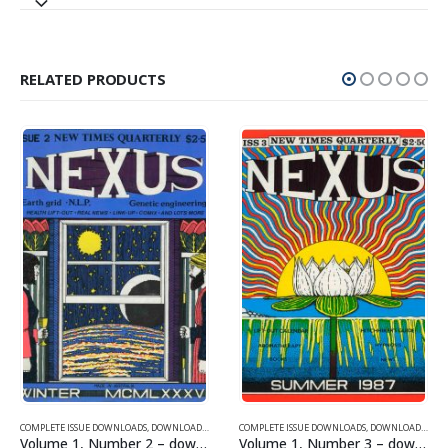
RELATED PRODUCTS
SUE DOWNLOADS FOR 2005
COMPLETE ISSUE DOWNLOADS
,
VOLUME 1 - COMPLETE ISSUE DOWNLOADS
,
DOWNLOAD MAGAZINES AND ARTICLES
COMPLETE ISSUE DOWNLOADS
,
VOLUME 1 - COMPLETE ISSU
,
DOWNLOAD MAGAZINES AND ARTICLES
Volume 1, Number 2 – downloadable
Volume 1, Number 3 – downloadable