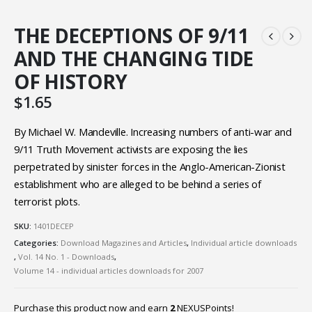
THE DECEPTIONS OF 9/11
AND THE CHANGING TIDE
OF HISTORY
$
1.65
By Michael W. Mandeville. Increasing numbers of anti-war and
9/11 Truth Movement activists are exposing the lies
perpetrated by sinister forces in the Anglo-American-Zionist
establishment who are alleged to be behind a series of
terrorist plots.
SKU:
1401DECEP
Categories:
Download Magazines and Articles
,
Individual article downloads
,
Vol. 14 No. 1 - Downloads
,
Volume 14 - individual articles downloads for 2007
Purchase this product now and earn
2
NEXUSPoints!