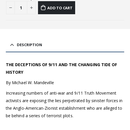
ADD TO CART
DESCRIPTION
THE DECEPTIONS OF 9/11 AND THE CHANGING TIDE OF
HISTORY
By Michael W. Mandeville
Increasing numbers of anti-war and 9/11 Truth Movement
activists are exposing the lies perpetrated by sinister forces in
the Anglo-American-Zionist establishment who are alleged to
be behind a series of terrorist plots.