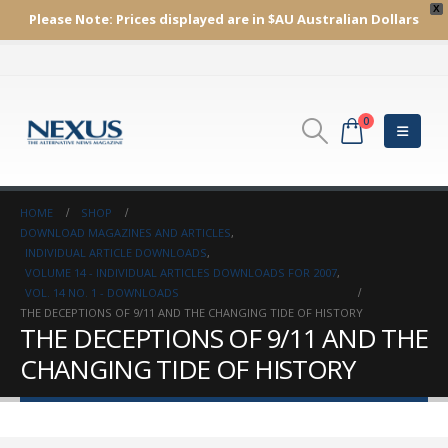
X
Please Note:
Prices displayed are in $AU
Australian Dollars
0
HOME
SHOP
DOWNLOAD MAGAZINES AND ARTICLES
,
INDIVIDUAL ARTICLE DOWNLOADS
,
VOLUME 14 - INDIVIDUAL ARTICLES DOWNLOADS FOR 2007
,
VOL. 14 NO. 1 - DOWNLOADS
THE DECEPTIONS OF 9/11 AND THE CHANGING TIDE OF HISTORY
THE DECEPTIONS OF 9/11 AND THE
CHANGING TIDE OF HISTORY