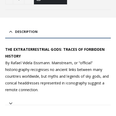
DESCRIPTION
THE EXTRATERRESTRIAL GODS: TRACES OF FORBIDDEN
HISTORY
By Rafael Videla Eissmann. Mainstream, or “official”
historiography recognises no ancient links between many
countries worldwide, but myths and legends of sky gods, and
conical headdresses represented in iconography suggest a
remote connection.