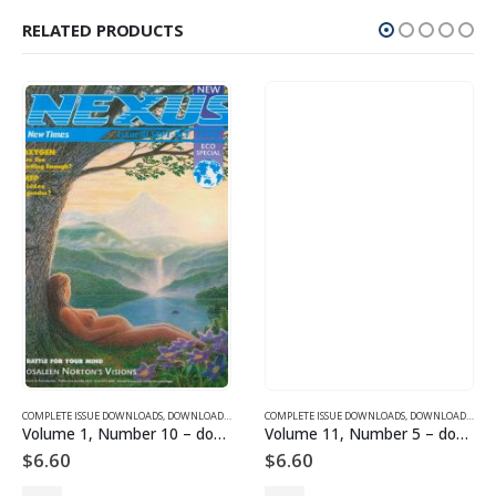
RELATED PRODUCTS
SUE DOWNLOADS FOR 2005
COMPLETE ISSUE DOWNLOADS
,
VOLUME 11 - COMPLETE ISSUE DOWNLOADS FOR 2004
,
DOWNLOAD MAGAZINES AND ARTICLES
COMPLETE ISSUE DOWNLOADS
,
VOLUME 1 - COMPLETE ISSU
,
DOWNLOAD MAGAZINES AND ARTICLES
Volume 1, Number 10 – downloadable
Volume 11, Number 5 – downloadable
$
6.60
$
6.60