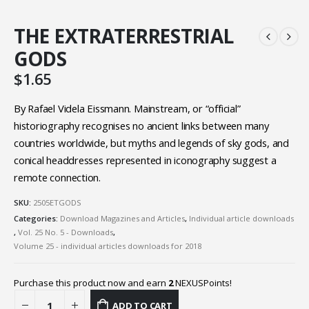
THE EXTRATERRESTRIAL
GODS
$
1.65
By Rafael Videla Eissmann. Mainstream, or “official”
historiography recognises no ancient links between many
countries worldwide, but myths and legends of sky gods, and
conical headdresses represented in iconography suggest a
remote connection.
SKU:
2505ETGODS
Categories:
Download Magazines and Articles
,
Individual article downloads
,
Vol. 25 No. 5 - Downloads
,
Volume 25 - individual articles downloads for 2018
Purchase this product now and earn
2
NEXUSPoints!
ADD TO CART