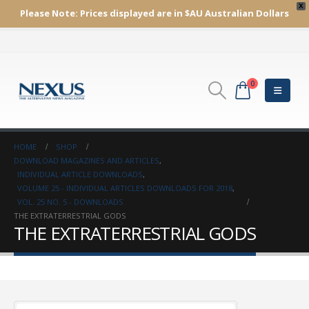
X
Please Note:
Prices displayed are in $AU
Australian Dollars
0
HOME
SHOP
DOWNLOAD MAGAZINES AND ARTICLES
,
INDIVIDUAL ARTICLE DOWNLOADS
,
VOLUME 25 - INDIVIDUAL ARTICLES DOWNLOADS FOR 2018
,
VOL. 25 NO. 5 - DOWNLOADS
THE EXTRATERRESTRIAL GODS
THE EXTRATERRESTRIAL GODS