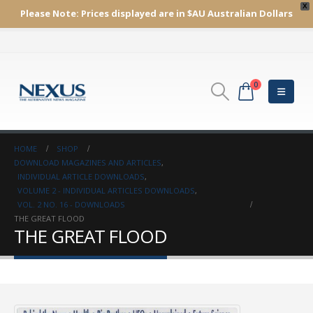
X
Please Note:
Prices displayed are in $AU
Australian Dollars
0
HOME
SHOP
DOWNLOAD MAGAZINES AND ARTICLES
,
INDIVIDUAL ARTICLE DOWNLOADS
,
VOLUME 2 - INDIVIDUAL ARTICLES DOWNLOADS
,
VOL. 2 NO. 16 - DOWNLOADS
THE GREAT FLOOD
THE GREAT FLOOD