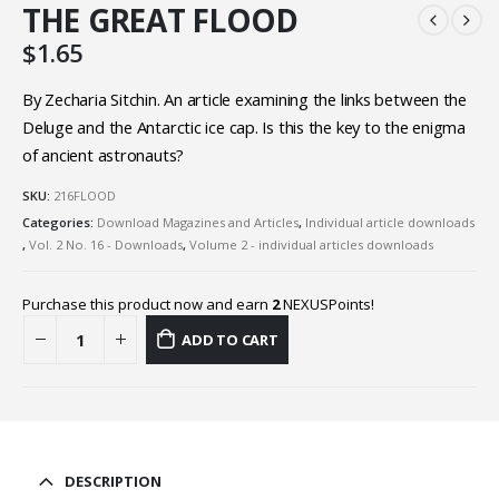
THE GREAT FLOOD
$
1.65
By Zecharia Sitchin. An article examining the links between the
Deluge and the Antarctic ice cap. Is this the key to the enigma
of ancient astronauts?
SKU:
216FLOOD
Categories:
Download Magazines and Articles
,
Individual article downloads
,
Vol. 2 No. 16 - Downloads
,
Volume 2 - individual articles downloads
Purchase this product now and earn
2
NEXUSPoints!
ADD TO CART
DESCRIPTION