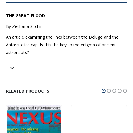
THE GREAT FLOOD
By Zecharia Sitchin.
An article examining the links between the Deluge and the
Antarctic ice cap. Is this the key to the enigma of ancient
astronauts?
RELATED PRODUCTS