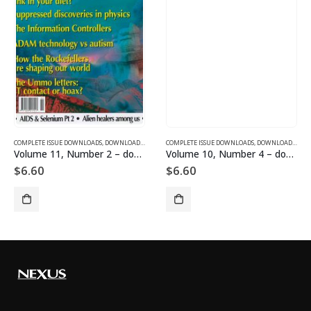
SUE DOWNLOADS
COMPLETE ISSUE DOWNLOADS
,
VOLUME 12 - COMPLETE ISSUE DOWNLOADS FOR 2005
,
DOWNLOAD MAGAZINES AND ARTICLES
COMPLETE ISSUE DOWNLOADS
,
VOLUME 11 - COMPLETE ISSU
,
DOWNLOAD MAGAZINES AND ARTICLES
Volume 11, Number 2 – downloadable
Volume 10, Number 4 – downloadable
$
6.60
$
6.60