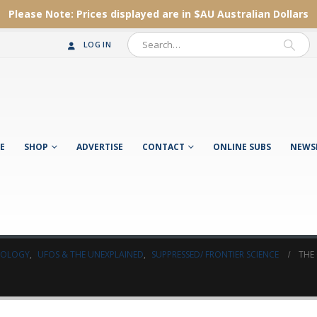
Please Note:
Prices displayed are in $AU
Australian Dollars
LOG IN
E
SHOP
ADVERTISE
CONTACT
ONLINE SUBS
NEWS
AEOLOGY
,
UFOS & THE UNEXPLAINED
,
SUPPRESSED/ FRONTIER SCIENCE
THE