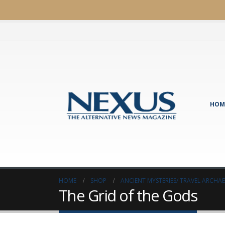
HOM
HOME
SHOP
ANCIENT MYSTERIES/ TRAVEL ARCH
The Grid of the Gods