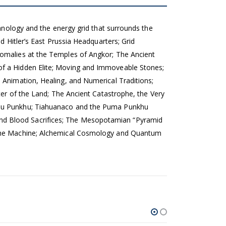
chnology and the energy grid that surrounds the
d Hitler’s East Prussia Headquarters; Grid
nomalies at the Temples of Angkor; The Ancient
of a Hidden Elite; Moving and Immoveable Stones;
 Animation, Healing, and Numerical Traditions;
ter of the Land; The Ancient Catastrophe, the Very
Pumu Punkhu; Tiahuanaco and the Puma Punkhu
nd Blood Sacrifices; The Mesopotamian “Pyramid
f the Machine; Alchemical Cosmology and Quantum