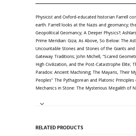
Physicist and Oxford-educated historian Farrell co
earth. Farrell looks at the Nazis and geomancy; the
Geopolitical Geomancy; A Deeper Physics?; Ashlars
Prime Meridian: Giza; As Above, So Below: The As
Uncountable Stones and Stones of the Giants and G
Gateway Traditions; John Michell, “Scared Geometry
High Civilization, and the Post-Catastrophe Eli
Paradox: Ancient Machining; The Mayans, Their M
Peoples” The Pythagorean and Platonic Principles
Mechanics in Stone: The Mysterious Megalith of N
RELATED PRODUCTS