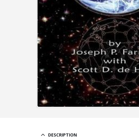
DESCRIPTION