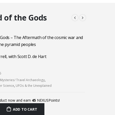
d of the Gods
 Gods – The Aftermath of the cosmic war and
the pyramid peoples
rell, with Scott D. de Hart
5
 Mysteries/ Travel Archaeology
,
er Science
,
UFOs & the Unexplained
oduct now and earn
45
NEXUSPoints!
ADD TO CART