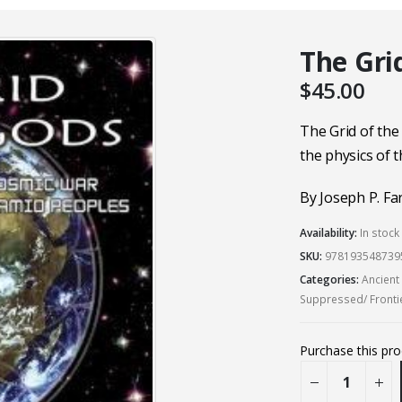
The Gri
$
45.00
The Grid of the
the physics of 
By Joseph P. Far
Availability:
In stock
SKU:
978193548739
Categories:
Ancient
Suppressed/ Fronti
Purchase this pr