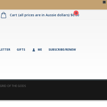
X
0
Cart (all prices are in Aussie dollars)
$
0.00
LETTER
GIFTS
ME
SUBSCRIBE/RENEW
 GRID OF THE GODS