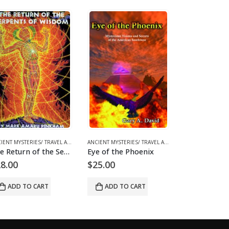
SIONISM/ MYSTERIES
,
BOOKS AND EBOOKS
,
UFOS & THE UNEXPLAINED
ANCIENT MYSTERIES/ TRAVEL ARCHAEOLOGY
,
BOOKS AND EBOOKS
,
SPIRITUALITY & CON
ANCIENT MYSTERIES/ TRAVEL ARCHAEOLOGY
,
BOOK
Eye of the Phoenix
The Mystery of the Olmecs
$
25.00
$
29.00
$
29.00
ADD TO CART
ADD TO CART
READ