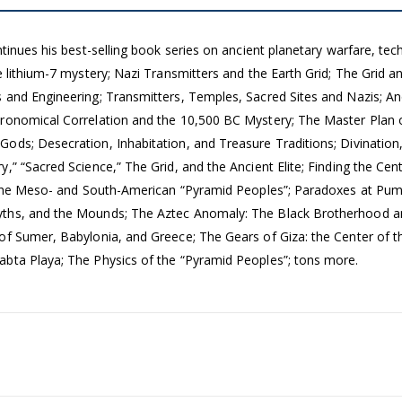
ntinues his best-selling book series on ancient planetary warfare, te
 lithium-7 mystery; Nazi Transmitters and the Earth Grid; The Grid an
 and Engineering; Transmitters, Temples, Sacred Sites and Nazis; A
tronomical Correlation and the 10,500 BC Mystery; The Master Plan 
ods; Desecration, Inhabitation, and Treasure Traditions; Divination,
,” “Sacred Science,” The Grid, and the Ancient Elite; Finding the Cen
te; The Meso- and South-American “Pyramid Peoples”; Paradoxes at 
yths, and the Mounds; The Aztec Anomaly: The Black Brotherhood a
 of Sumer, Babylonia, and Greece; The Gears of Giza: the Center o
abta Playa; The Physics of the “Pyramid Peoples”; tons more.