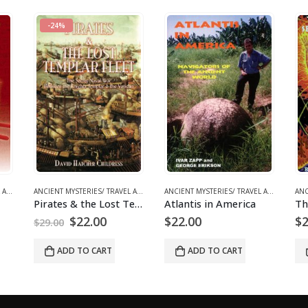
OOKS
,
RELIGIOUS REVISIONISM/ MYSTERIES
ANCIENT MYSTERIES/ TRAVEL ARCHAEOLOGY
,
BOOKS AND EBOOKS
,
CONSPIRACY/ GEOPOLITICS
ANCIENT MYSTERIES/ TRAVEL ARCHAEOLOGY
,
BOOKS AND EBOOKS
,
RELIGIOUS REVI
ANCIENT MYSTERIES/ TRAVEL ARCHAEOLOGY
Pirates & the Lost Templar Fleet
Atlantis in America
The Return of the Serpents of Wisdom
l
urrent
$
22.00
$
28.00
rice
:
ADD TO CART
ADD TO CART
22.00.