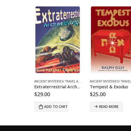
-24%
OKS AND EBOOKS
ANCIENT MYSTERIES/ TRAVEL ARCHAEOLOGY
,
BOOKS AND EBOOKS
,
UFOS & THE UNEXPLAINED
ANCIENT MYSTERIES/ TRAVEL ARCHAEOLOGY
,
BOOKS AND EB
Extraterrestrial Archaeology
Tempest & Exodus
Origina
C
0
$
25.00
$
22.00
$
29.00
price
p
was:
is
D TO CART
READ MORE
ADD TO CART
$29.00.
$