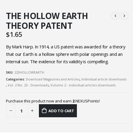
THE HOLLOW EARTH
THEORY PATENT
$
1.65
By Mark Harp. In 1914, a US patent was awarded for a theory
that our Earth is a hollow sphere with polar openings and an
internal sun. The evidence for its validity is compelling.
SKU:
223HOLLOWEARTH
Categories:
Download Magazines and Articles
,
Individual article downloads
,
Vol. 2 No. 23 - Downloads
,
Volume 2 - individual articles downloads
Purchase this product now and earn
2
NEXUSPoints!
ADD TO CART