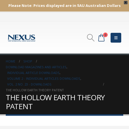
X
Please Note:
Prices displayed are in $AU
Australian Dollars
0
HOME
SHOP
DOWNLOAD MAGAZINES AND ARTICLES
,
INDIVIDUAL ARTICLE DOWNLOADS
,
VOLUME 2 - INDIVIDUAL ARTICLES DOWNLOADS
,
VOL. 2 NO. 23 - DOWNLOADS
THE HOLLOW EARTH THEORY PATENT
THE HOLLOW EARTH THEORY
PATENT