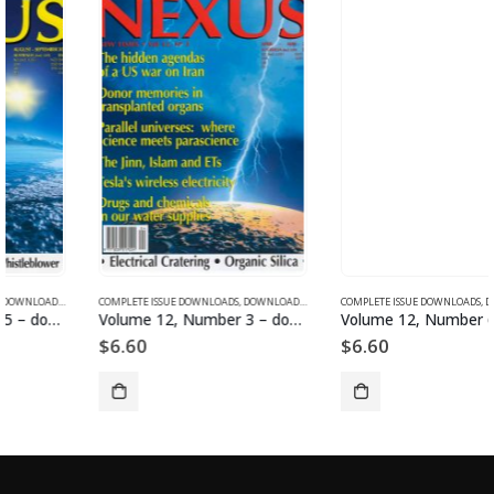
SUE DOWNLOADS FOR 2003
COMPLETE ISSUE DOWNLOADS
,
VOLUME 11 - COMPLETE ISSUE DOWNLOADS FOR 2004
,
DOWNLOAD MAGAZINES AND ARTICLES
COMPLETE ISSUE DOWNLOADS
,
VOLUME 12 - COMPLETE ISSU
,
DOWNLOAD MAGAZINES AND ARTICLES
Volume 12, Number 3 – downloadable
Volume 12, Number 6 – downloadable
$
6.60
$
6.60