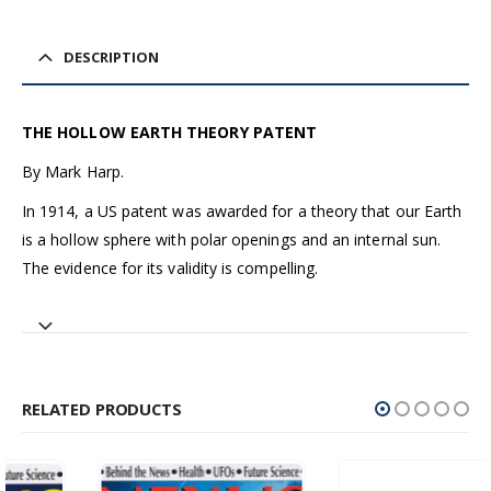
DESCRIPTION
THE HOLLOW EARTH THEORY PATENT
By Mark Harp.
In 1914, a US patent was awarded for a theory that our Earth
is a hollow sphere with polar openings and an internal sun.
The evidence for its validity is compelling.
RELATED PRODUCTS