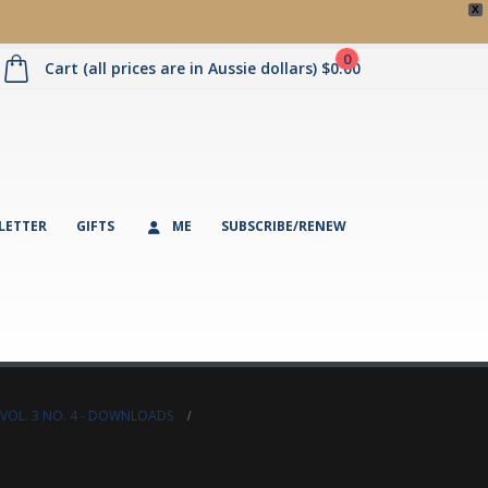
X
0
Cart (all prices are in Aussie dollars)
$
0.00
LETTER
GIFTS
ME
SUBSCRIBE/RENEW
VOL. 3 NO. 4 - DOWNLOADS