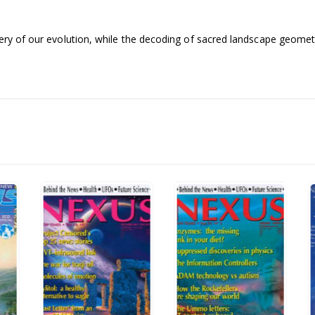
ery of our evolution, while the decoding of sacred landscape geometry 