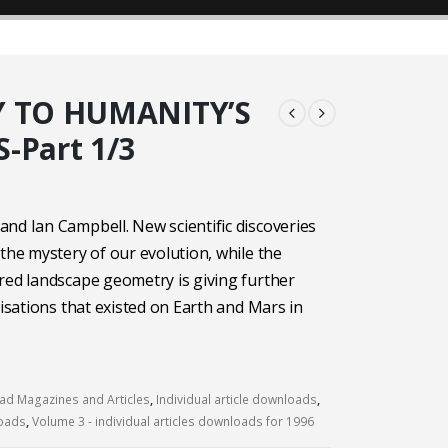
Y TO HUMANITY’S
-Part 1/3
nd Ian Campbell. New scientific discoveries
 the mystery of our evolution, while the
red landscape geometry is giving further
lisations that existed on Earth and Mars in
d Magazines and Articles
,
Individual article downloads
,
loads
,
Volume 3 - individual articles downloads for 1996