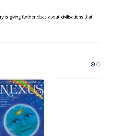
is giving further clues about civilisations that