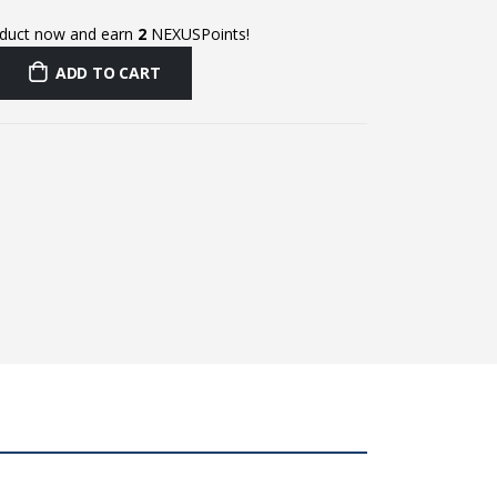
oduct now and earn
2
NEXUSPoints!
ADD TO CART