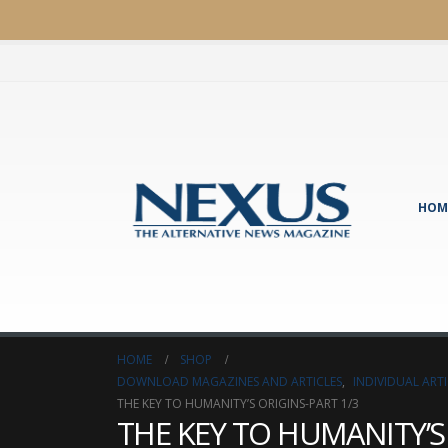
HOM
HOME
SHOP
DOWNLOAD MAGAZINES AND ARTICLES
,
INDIVIDUAL AR
THE KEY TO HUMANITY’S ORIGINS-PART 1/3
THE KEY TO HUMANITY’S 