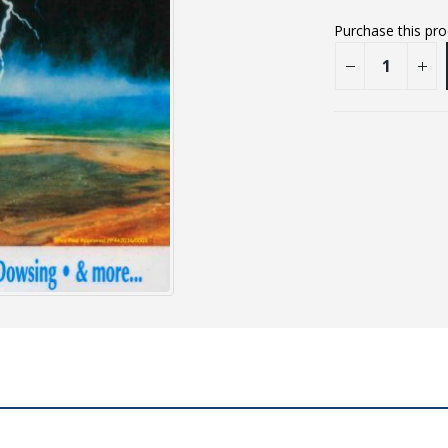
Purchase this pr