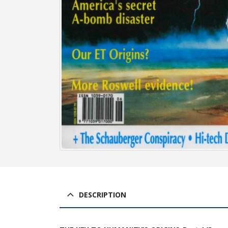
DESCRIPTION