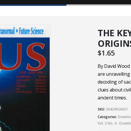
THE KE
ORIGINS
$
1.65
By David Wood a
are unravelling
decoding of sac
clues about civi
ancient times.
SKU:
304ORIGINS1
Categories:
Downloa
Vol. 3 No. 4 - Down