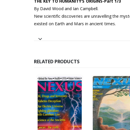
THE KEY TO HUMANITY’S ORIGINS-Part 1/3
By David Wood and Ian Campbell.
New scientific discoveries are unravelling the myst
existed on Earth and Mars in ancient times.
RELATED PRODUCTS