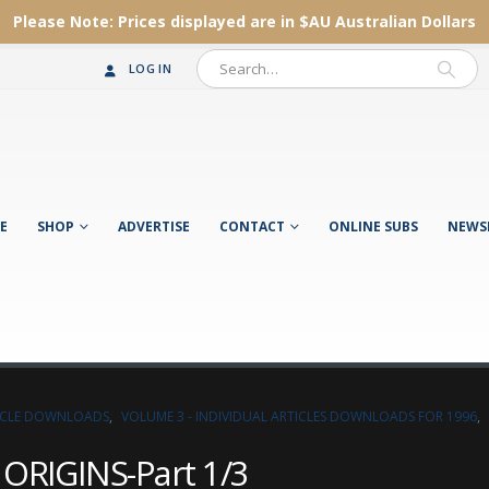
Please Note:
Prices displayed are in $AU
Australian Dollars
LOG IN
E
SHOP
ADVERTISE
CONTACT
ONLINE SUBS
NEWS
TICLE DOWNLOADS
,
VOLUME 3 - INDIVIDUAL ARTICLES DOWNLOADS FOR 1996
,
ORIGINS-Part 1/3