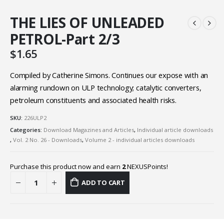
THE LIES OF UNLEADED
PETROL-Part 2/3
$
1.65
Compiled by Catherine Simons. Continues our expose with an
alarming rundown on ULP technology; catalytic converters,
petroleum constituents and associated health risks.
SKU:
226ULP2
Categories:
Download Magazines and Articles
,
Individual article downloads
,
Vol. 2 No. 26 - Downloads
,
Volume 2 - individual articles downloads
Purchase this product now and earn
2
NEXUSPoints!
ADD TO CART