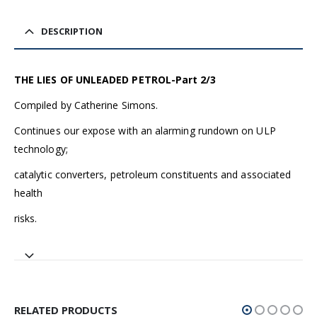
DESCRIPTION
THE LIES OF UNLEADED PETROL-Part 2/3
Compiled by Catherine Simons.
Continues our expose with an alarming rundown on ULP
technology;
catalytic converters, petroleum constituents and associated
health
risks.
RELATED PRODUCTS