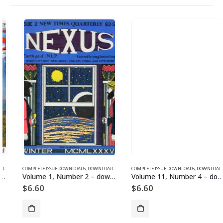
SUE DOWNLOADS
COMPLETE ISSUE DOWNLOADS
,
VOLUME 13 - COMPLETE ISSUE DOWNLOADS FOR 2006
,
DOWNLOAD MAGAZINES AND ARTICLES
COMPLETE ISSUE DOWNLOADS
,
VOLUME 1 - COMPLETE ISSU
,
DOWNLOAD MAGAZINES AND ARTICLES
Volume 1, Number 2 – downloadable
Volume 11, Number 4 – downloadable
$
6.60
$
6.60