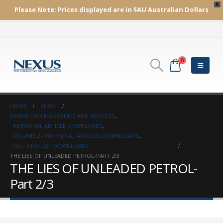
X
Please Note:
Prices displayed are in $AU
Australian Dollars
0
HOME
SHOP
DOWNLOAD MAGAZINES AND ARTICLES
,
INDIVIDUAL ARTICLE DOWNLOADS
,
VOLUME 2 - INDIVIDUAL ARTICLES DOWNLOADS
,
VOL. 2 NO. 26 - DOWNLOADS
THE LIES OF UNLEADED PETROL-PART 2/3
THE LIES OF UNLEADED PETROL-
Part 2/3