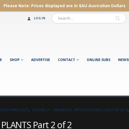
Please Note:
Prices displayed are in $AU
Australian Dollars
LOG IN
E
SHOP
ADVERTISE
CONTACT
ONLINE SUBS
NEWS
TICLE DOWNLOADS
,
VOLUME 21 - INDIVIDUAL ARTICLES DOWNLOADS FOR 2014
LANTS Part 2 of 2