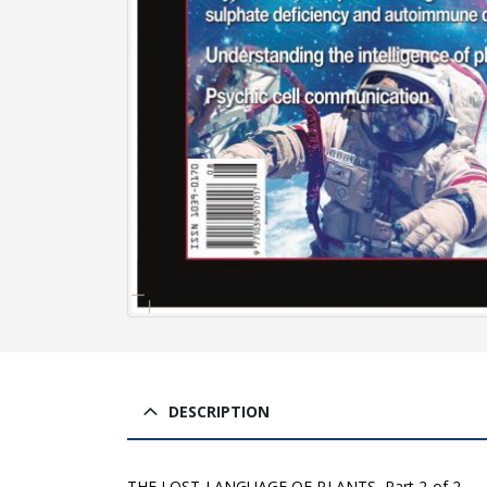
DESCRIPTION
THE LOST LANGUAGE OF PLANTS, Part 2 of 2