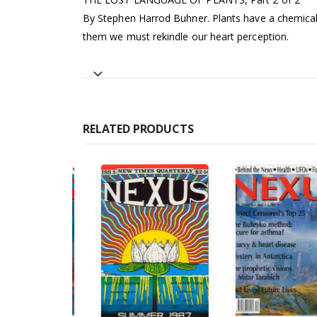
By Stephen Harrod Buhner. Plants have a chemical 
them we must rekindle our heart perception.
RELATED PRODUCTS