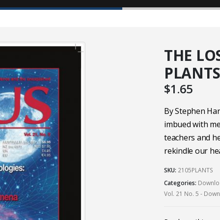
THE LO
PLANTS 
$
1.65
By Stephen Har
imbued with mea
teachers and he
rekindle our he
SKU:
2105PLANTS
Categories:
Downloa
Vol. 21 No. 5 - Dow