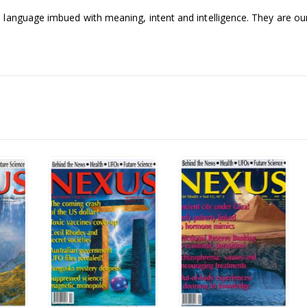
language imbued with meaning, intent and intelligence. They are our