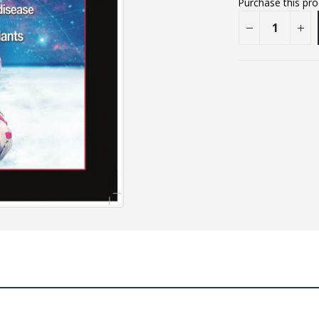
Purchase this pr