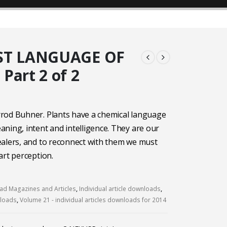
ST LANGUAGE OF
Part 2 of 2
rod Buhner. Plants have a chemical language
ning, intent and intelligence. They are our
alers, and to reconnect with them we must
art perception.
d Magazines and Articles
,
Individual article downloads
,
nloads
,
Volume 21 - individual articles downloads for 2014