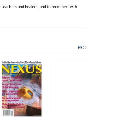
 teachers and healers, and to reconnect with