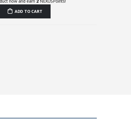
oduct now and earn
2
NEXUSPoints!
ADD TO CART