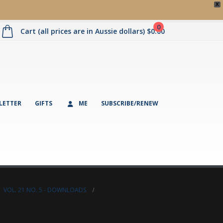
X
0
Cart (all prices are in Aussie dollars)
$
0.00
LETTER
GIFTS
ME
SUBSCRIBE/RENEW
,
VOL. 21 NO. 5 - DOWNLOADS