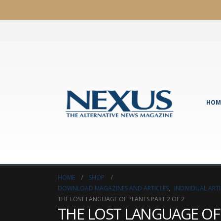
HOM
HOME
SHOP
DOWNLOAD MAGAZINES AND ARTICLES
,
INDIVIDUAL AR
THE LOST LANGUAGE OF PLANTS PART 2 OF 2
THE LOST LANGUAGE OF P