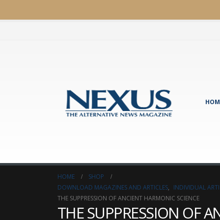
HOM
HOME
SHOP
DOWNLOAD MAGAZINES AND ARTICLES
,
INDIVIDUAL AR
THE SUPPRESSION OF ANCIENT HARMONIC SCIENCE
THE SUPPRESSION OF A