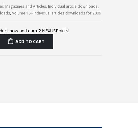
d Magazines and Articles
,
Individual article downloads
,
nloads
,
Volume 16 - individual articles downloads for 2009
oduct now and earn
2
NEXUSPoints!
ADD TO CART