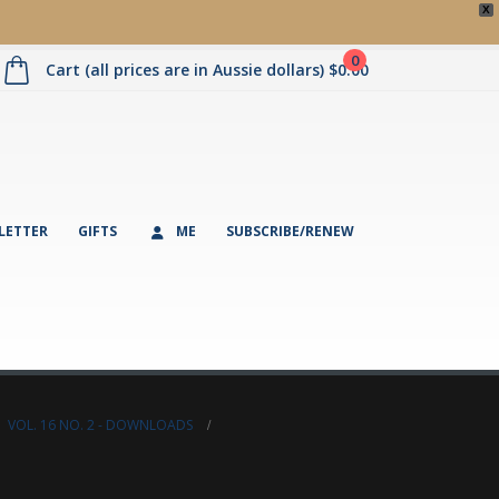
X
0
Cart (all prices are in Aussie dollars)
$
0.00
LETTER
GIFTS
ME
SUBSCRIBE/RENEW
,
VOL. 16 NO. 2 - DOWNLOADS