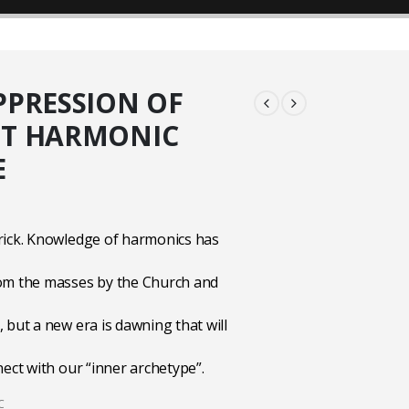
PPRESSION OF
NT HARMONIC
E
rick. Knowledge of harmonics has
om the masses by the Church and
 but a new era is dawning that will
nect with our “inner archetype”.
C