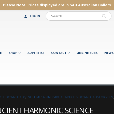
Please Note:
Prices displayed are in $AU
Australian Dollars
LOG IN
E
SHOP
ADVERTISE
CONTACT
ONLINE SUBS
NEWS
TICLE DOWNLOADS
,
VOLUME 16 - INDIVIDUAL ARTICLES DOWNLOADS FOR 2009
NCIENT HARMONIC SCIENCE