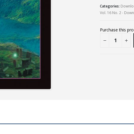
Categories:
Downloa
Vol. 16 No. 2 - Dow
Purchase this pr