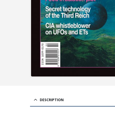
DESCRIPTION