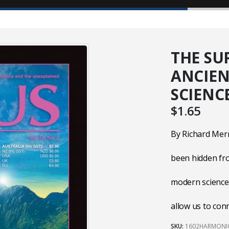
THE SU
ANCIE
SCIENC
$
1.65
By Richard Mer
been hidden fr
modern science,
allow us to con
SKU:
1602HARMONI