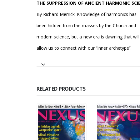
THE SUPPRESSION OF ANCIENT HARMONIC SCI
By Richard Merrick. Knowledge of harmonics has
been hidden from the masses by the Church and
modern science, but a new era is dawning that will
allow us to connect with our “inner archetype”.
RELATED PRODUCTS