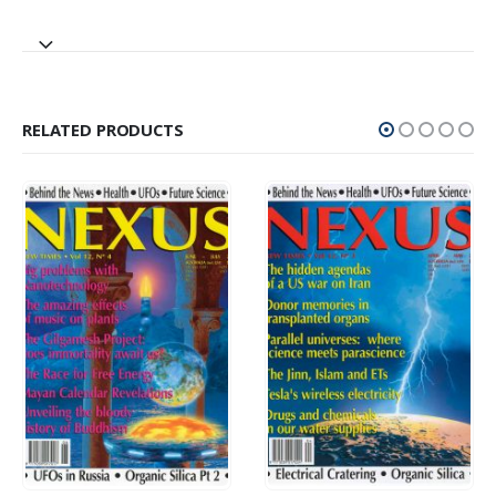
RELATED PRODUCTS