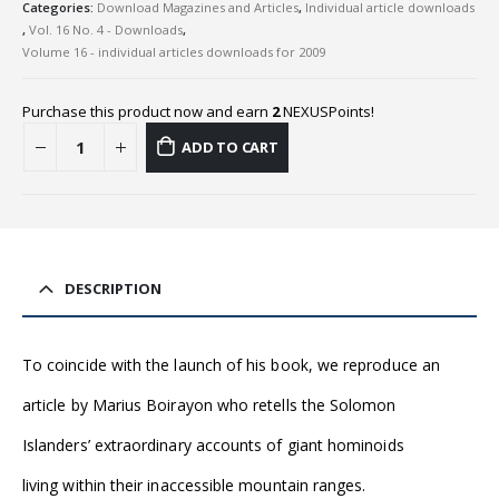
Categories:
Download Magazines and Articles
,
Individual article downloads
,
Vol. 16 No. 4 - Downloads
,
Volume 16 - individual articles downloads for 2009
Purchase this product now and earn
2
NEXUSPoints!
ADD TO CART
DESCRIPTION
To coincide with the launch of his book, we reproduce an
article by Marius Boirayon who retells the Solomon
Islanders’ extraordinary accounts of giant hominoids
living within their inaccessible mountain ranges.