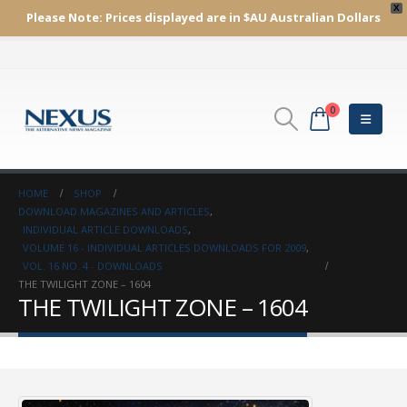
X
Please Note:
Prices displayed are in $AU
Australian Dollars
0
HOME
SHOP
DOWNLOAD MAGAZINES AND ARTICLES
,
INDIVIDUAL ARTICLE DOWNLOADS
,
VOLUME 16 - INDIVIDUAL ARTICLES DOWNLOADS FOR 2009
,
VOL. 16 NO. 4 - DOWNLOADS
THE TWILIGHT ZONE – 1604
THE TWILIGHT ZONE – 1604