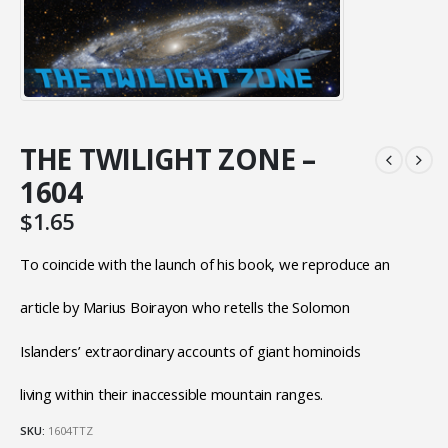
THE TWILIGHT ZONE –
1604
$
1.65
To coincide with the launch of his book, we reproduce an
article by Marius Boirayon who retells the Solomon
Islanders’ extraordinary accounts of giant hominoids
living within their inaccessible mountain ranges.
SKU:
1604TTZ