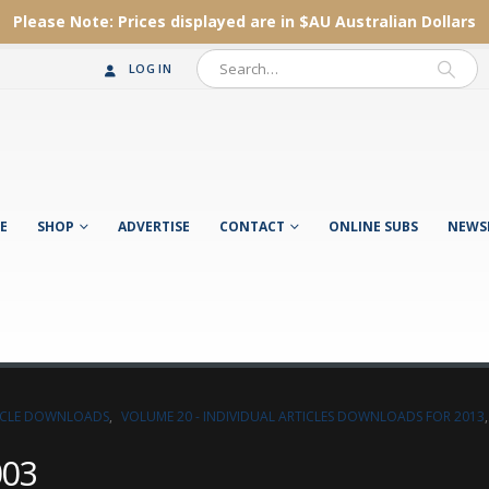
Please Note:
Prices displayed are in $AU
Australian Dollars
LOG IN
E
SHOP
ADVERTISE
CONTACT
ONLINE SUBS
NEWS
TICLE DOWNLOADS
,
VOLUME 20 - INDIVIDUAL ARTICLES DOWNLOADS FOR 2013
003