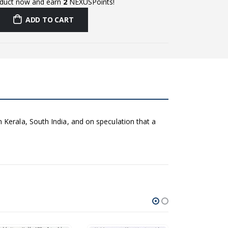
oduct now and earn
2
NEXUSPoints!
ADD TO CART
 Kerala, South India, and on speculation that a