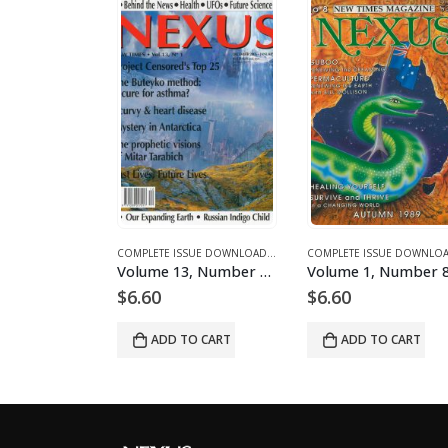
NES AND ARTICLES
MPLETE ISSUE DOWNLOADS FOR 2003
COMPLETE ISSUE DOWNLOADS
,
DOWNLOAD MAGAZINES AND ARTICLES
,
VOLUME 1 - COMPLETE ISSUE DOWNLOADS
COMPLETE ISSUE DOWNLOADS
,
DOWNLOAD MAGAZINES AND ART
,
VOLUME 12 - COMPLETE ISSU
Volume 12, Number 6 – downloadable
Volume 13, Number 1 – downloadable
$
6.60
$
6.60
O CART
ADD TO CART
ADD TO CART