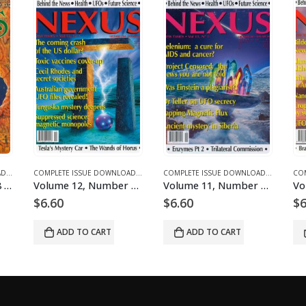
ICLES
E DOWNLOADS FOR 2005
COMPLETE ISSUE DOWNLOADS
,
DOWNLOAD MAGAZINES AND ARTICLES
,
VOLUME 13 - COMPLETE ISSUE DOWNLOADS FOR 2006
COMPLETE ISSUE DOWNLOADS
,
DOWNLOAD MAGAZINES AND ARTICLES
,
VOLUME 1 - COMPLETE ISSUE DOWNLOADS
COMPLETE ISSUE DOWNLOADS
,
DOWNLOA
,
VOLUM
Volume 1, Number 8 – downloadable
Volume 12, Number 1 – downloadable
Volume 11, Number 1 – downloadable
$
6.60
$
6.60
$
6
ADD TO CART
ADD TO CART