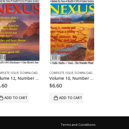
D MAGAZINES AND ARTICLES
E 12 - COMPLETE ISSUE DOWNLOADS FOR 2005
COMPLETE ISSUE DOWNLOADS
,
DOWNLOAD MAGAZINES AND ARTICLES
,
VOLUME 11 - COMPLETE ISSUE DOWNLOADS FOR 2004
COMPLETE ISSUE DOWNLOADS
,
DOWNLOAD MAGAZINES
,
VOLUME 12 - COMP
Volume 12, Number 5 – downloadable
Volume 10, Number 6 – downloadable
.60
$
6.60
$
6.60
ADD TO CART
ADD TO CART
ADD TO 
Terms and Conditions