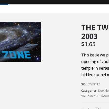
THE TW
2003
$
1.65
This issue we p
opening of vau
temple in Keral
hidden tunnel m
SKU:
2003TTZ
Categories:
Downloa
Vol. 20 No. 3 - Dow