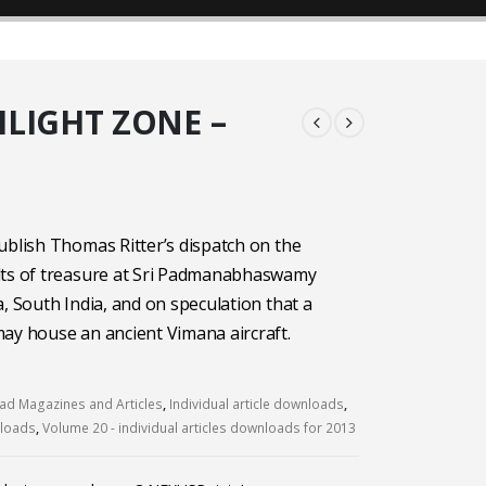
ILIGHT ZONE –
ublish Thomas Ritter’s dispatch on the
lts of treasure at Sri Padmanabhaswamy
a, South India, and on speculation that a
ay house an ancient Vimana aircraft.
d Magazines and Articles
,
Individual article downloads
,
nloads
,
Volume 20 - individual articles downloads for 2013