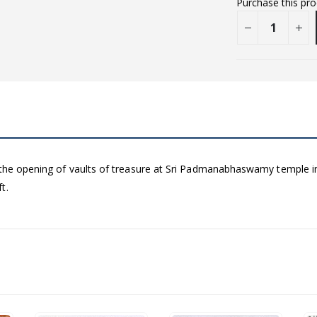
Purchase this pr
 the opening of vaults of treasure at Sri Padmanabhaswamy temple in
t.