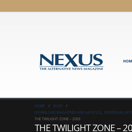
HOM
HOME
SHOP
DOWNLOAD MAGAZINES AND ARTICLES
,
INDIVIDUAL AR
THE TWILIGHT ZONE – 2003
THE TWILIGHT ZONE – 2