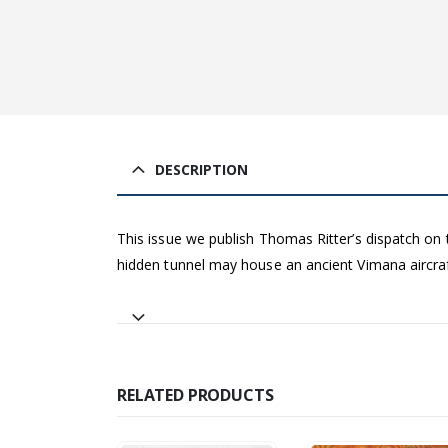
DESCRIPTION
This issue we publish Thomas Ritter’s dispatch on
hidden tunnel may house an ancient Vimana aircraf
RELATED PRODUCTS