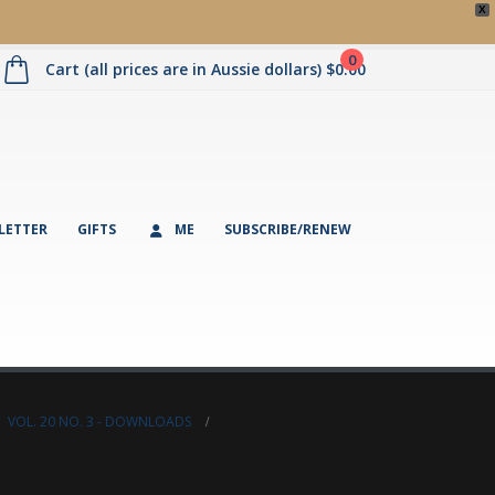
X
0
Cart (all prices are in Aussie dollars)
$
0.00
LETTER
GIFTS
ME
SUBSCRIBE/RENEW
,
VOL. 20 NO. 3 - DOWNLOADS