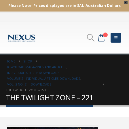
X
Please Note:
Prices displayed are in $AU
Australian Dollars
0
HOME
SHOP
DOWNLOAD MAGAZINES AND ARTICLES
,
INDIVIDUAL ARTICLE DOWNLOADS
,
VOLUME 2 - INDIVIDUAL ARTICLES DOWNLOADS
,
VOL. 2 NO. 21 - DOWNLOADS
THE TWILIGHT ZONE – 221
THE TWILIGHT ZONE – 221