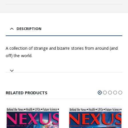
DESCRIPTION
A collection of strange and bizarre stories from around (and
off) the world.
RELATED PRODUCTS