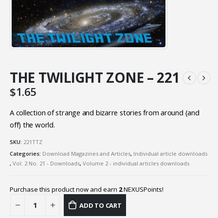
THE TWILIGHT ZONE – 221
$
1.65
A collection of strange and bizarre stories from around (and
off) the world.
SKU:
221TTZ
Categories:
Download Magazines and Articles
,
Individual article downloads
,
Vol. 2 No. 21 - Downloads
,
Volume 2 - individual articles downloads
Purchase this product now and earn
2
NEXUSPoints!
ADD TO CART