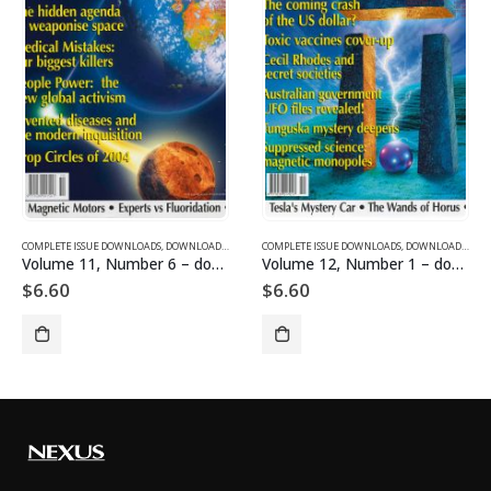
SUE DOWNLOADS
COMPLETE ISSUE DOWNLOADS
,
VOLUME 1 - COMPLETE ISSUE DOWNLOADS
,
DOWNLOAD MAGAZINES AND ARTICLES
COMPLETE ISSUE DOWNLOADS
,
VOLUME 11 - COMPLETE ISSU
,
DOWNLOAD MAGAZINES AND ARTICLES
Volume 11, Number 6 – downloadable
Volume 12, Number 1 – downloadable
$
6.60
$
6.60