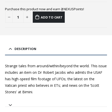
Purchase this product now and earn
2
NEXUSPoints!
ADD TO CART
DESCRIPTION
Strange tales from around/within/beyond the world. This issue
includes an item on Dr Robert Jacobs who admits the USAF
has high-speed film footage of UFOs; the latest on the
Vatican priest who believes in ETs; and news on the ‘Scott
Stones’ at Bimini.