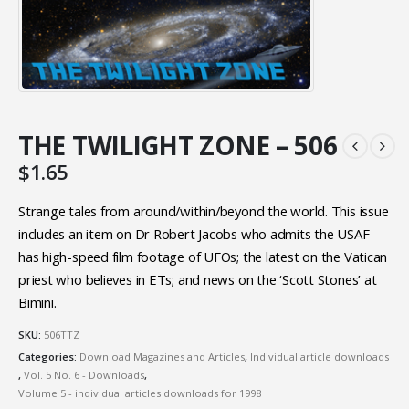
THE TWILIGHT ZONE – 506
$
1.65
Strange tales from around/within/beyond the world. This issue
includes an item on Dr Robert Jacobs who admits the USAF
has high-speed film footage of UFOs; the latest on the Vatican
priest who believes in ETs; and news on the ‘Scott Stones’ at
Bimini.
SKU:
506TTZ
Categories:
Download Magazines and Articles
,
Individual article downloads
,
Vol. 5 No. 6 - Downloads
,
Volume 5 - individual articles downloads for 1998