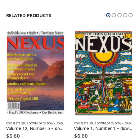
RELATED PRODUCTS
SUE DOWNLOADS FOR 2005
COMPLETE ISSUE DOWNLOADS
,
VOLUME 1 - COMPLETE ISSUE DOWNLOADS
,
DOWNLOAD MAGAZINES AND ARTICLES
COMPLETE ISSUE DOWNLOADS
,
VOLUME 12 - COMPLETE ISSU
,
DOWNLOAD MAGAZINES AND ARTICLES
Volume 12, Number 5 – downloadable
Volume 1, Number 1 – downloadable
$
6.60
$
6.60