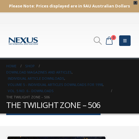
X
Please Note:
Prices displayed are in $AU
Australian Dollars
0
HOME
SHOP
DOWNLOAD MAGAZINES AND ARTICLES
,
INDIVIDUAL ARTICLE DOWNLOADS
,
VOLUME 5 - INDIVIDUAL ARTICLES DOWNLOADS FOR 1998
,
VOL. 5 NO. 6 - DOWNLOADS
THE TWILIGHT ZONE – 506
THE TWILIGHT ZONE – 506