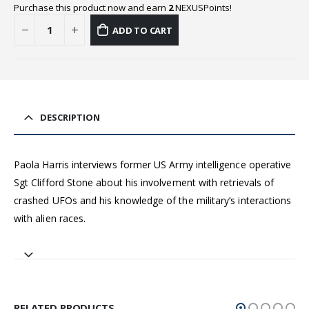
Purchase this product now and earn
2
NEXUSPoints!
ADD TO CART
DESCRIPTION
Paola Harris interviews former US Army intelligence operative
Sgt Clifford Stone about his involvement with retrievals of
crashed UFOs and his knowledge of the military’s interactions
with alien races.
RELATED PRODUCTS