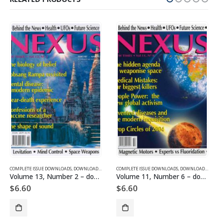
SUE DOWNLOADS FOR 2003
COMPLETE ISSUE DOWNLOADS
,
VOLUME 1 - COMPLETE ISSUE DOWNLOADS
,
DOWNLOAD MAGAZINES AND ARTICLES
COMPLETE ISSUE DOWNLOADS
,
VOLUME 13 - COMPLETE ISSU
,
DOWNLOAD MAGAZINES AND ARTICLES
Volume 13, Number 2 – downloadable
Volume 11, Number 6 – downloadable
$
6.60
$
6.60