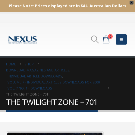
X
Please Note:
Prices displayed are in $AU
Australian Dollars
0
HOME
SHOP
DOWNLOAD MAGAZINES AND ARTICLES
,
INDIVIDUAL ARTICLE DOWNLOADS
,
VOLUME 7 - INDIVIDUAL ARTICLES DOWNLOADS FOR 2000
,
VOL. 7 NO. 1 - DOWNLOADS
THE TWILIGHT ZONE – 701
THE TWILIGHT ZONE – 701