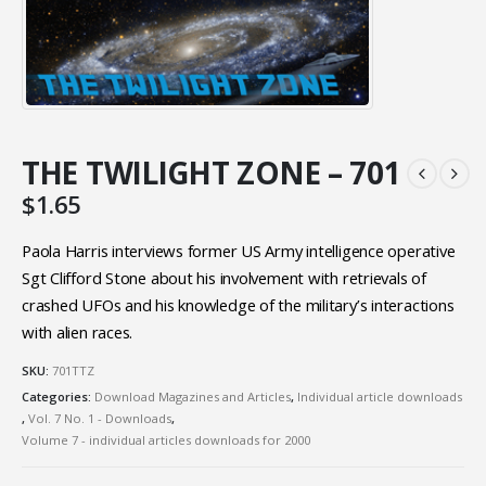
THE TWILIGHT ZONE – 701
$
1.65
Paola Harris interviews former US Army intelligence operative
Sgt Clifford Stone about his involvement with retrievals of
crashed UFOs and his knowledge of the military’s interactions
with alien races.
SKU:
701TTZ
Categories:
Download Magazines and Articles
,
Individual article downloads
,
Vol. 7 No. 1 - Downloads
,
Volume 7 - individual articles downloads for 2000