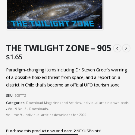
THE TWILIGHT ZONE – 905
$
1.65
Paradigm-changing items including Dr Steven Greer’s warning
of a possible hoaxed threat from space, and a report on a
district in Chile that’s become an official UFO tourism zone.
SKU:
905TTZ
Categories:
Download Magazines and Articles
,
Individual article downloads
,
Vol. 9 No. 5 - Downloads
,
Volume 9 - individual articles downloads for 2002
Purchase this product now and earn
2
NEXUSPoints!