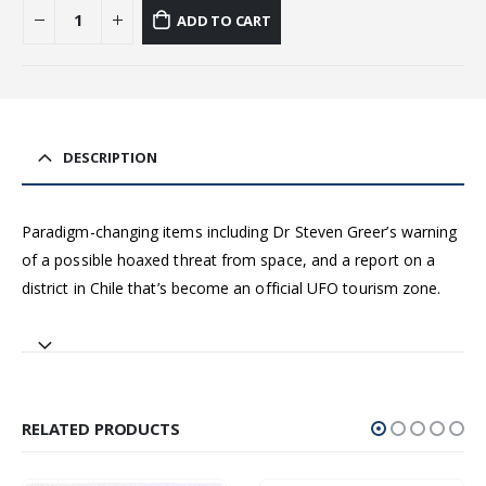
ADD TO CART
DESCRIPTION
Paradigm-changing items including Dr Steven Greer’s warning
of a possible hoaxed threat from space, and a report on a
district in Chile that’s become an official UFO tourism zone.
RELATED PRODUCTS