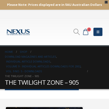
X
Please Note:
Prices displayed are in $AU
Australian Dollars
0
HOME
SHOP
DOWNLOAD MAGAZINES AND ARTICLES
,
INDIVIDUAL ARTICLE DOWNLOADS
,
VOLUME 9 - INDIVIDUAL ARTICLES DOWNLOADS FOR 2002
,
VOL. 9 NO. 5 - DOWNLOADS
THE TWILIGHT ZONE – 905
THE TWILIGHT ZONE – 905