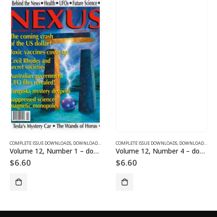
SUE DOWNLOADS FOR 2004
COMPLETE ISSUE DOWNLOADS
,
VOLUME 1 - COMPLETE ISSUE DOWNLOADS
,
DOWNLOAD MAGAZINES AND ARTICLES
COMPLETE ISSUE DOWNLOADS
,
VOLUME 12 - COMPLETE ISSU
,
DOWNLOAD MAGAZINES AND ARTICLES
Volume 12, Number 1 – downloadable
Volume 12, Number 4 – downloadable
$
6.60
$
6.60