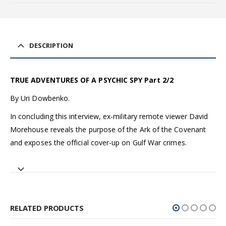
DESCRIPTION
TRUE ADVENTURES OF A PSYCHIC SPY Part 2/2
By Uri Dowbenko.
In concluding this interview, ex-military remote viewer David
Morehouse reveals the purpose of the Ark of the Covenant
and exposes the official cover-up on Gulf War crimes.
RELATED PRODUCTS