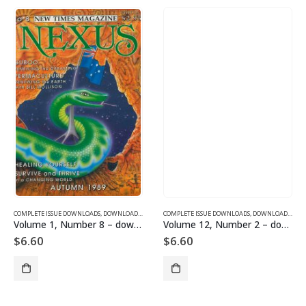
SUE DOWNLOADS
COMPLETE ISSUE DOWNLOADS
,
VOLUME 12 - COMPLETE ISSUE DOWNLOADS FOR 2005
,
DOWNLOAD MAGAZINES AND ARTICLES
COMPLETE ISSUE DOWNLOADS
,
VOLUME 1 - COMPLETE ISSU
,
DOWNLOAD MAGAZINES AND ARTICLES
Volume 1, Number 8 – downloadable
Volume 12, Number 2 – downloadable
$
6.60
$
6.60