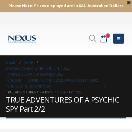
X
Please Note:
Prices displayed are in $AU
Australian Dollars
0
HOME
SHOP
DOWNLOAD MAGAZINES AND ARTICLES
,
INDIVIDUAL ARTICLE DOWNLOADS
,
VOLUME 4 - INDIVIDUAL ARTICLES DOWNLOADS FOR 1997
,
VOL. 4 NO. 6 - DOWNLOADS
TRUE ADVENTURES OF A PSYCHIC SPY PART 2/2
TRUE ADVENTURES OF A PSYCHIC
SPY Part 2/2