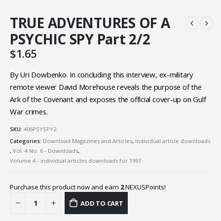
TRUE ADVENTURES OF A
PSYCHIC SPY Part 2/2
$
1.65
By Uri Dowbenko. In concluding this interview, ex-military
remote viewer David Morehouse reveals the purpose of the
Ark of the Covenant and exposes the official cover-up on Gulf
War crimes.
SKU:
406PSYSPY2
Categories:
Download Magazines and Articles
,
Individual article downloads
,
Vol. 4 No. 6 - Downloads
,
Volume 4 - individual articles downloads for 1997
Purchase this product now and earn
2
NEXUSPoints!
ADD TO CART