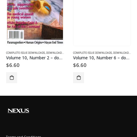
SUE DOWNLOADS FOR 2003
COMPLETE ISSUE DOWNLOADS
,
VOLUME 10 - COMPLETE ISSUE DOWNLOADS FOR 2003
,
DOWNLOAD MAGAZINES AND ARTICLES
COMPLETE ISSUE DOWNLOADS
,
VOLUME 10 - COMPLETE ISSU
,
DOWNLOAD MAGAZINES AND ARTICLES
Volume 10, Number 2 – downloadable
Volume 10, Number 6 – downloadable
$
6.60
$
6.60
Terms and Conditions