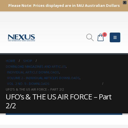
X
Please Note:
Prices displayed are in $AU
Australian Dollars
0
HOME
SHOP
DOWNLOAD MAGAZINES AND ARTICLES
,
INDIVIDUAL ARTICLE DOWNLOADS
,
VOLUME 2 - INDIVIDUAL ARTICLES DOWNLOADS
,
VOL. 2 NO. 5 - DOWNLOADS
UFO’S & THE US AIR FORCE – PART 2/2
UFO’s & THE US AIR FORCE – Part
2/2