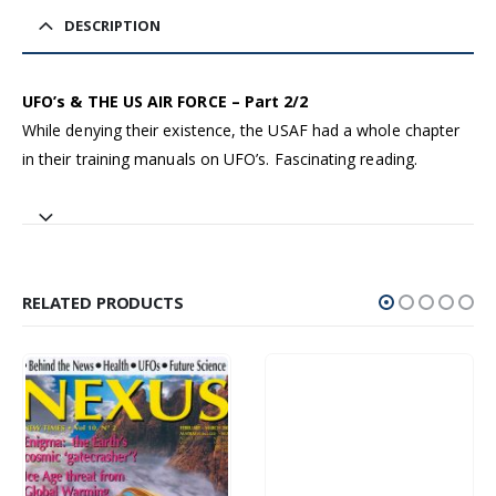
DESCRIPTION
UFO’s & THE US AIR FORCE – Part 2/2
While denying their existence, the USAF had a whole chapter
in their training manuals on UFO’s. Fascinating reading.
RELATED PRODUCTS