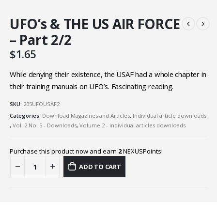
UFO’s & THE US AIR FORCE
– Part 2/2
$
1.65
While denying their existence, the USAF had a whole chapter in
their training manuals on UFO’s. Fascinating reading.
SKU:
205UFOUSAF2
Categories:
Download Magazines and Articles
,
Individual article downloads
,
Vol. 2 No. 5 - Downloads
,
Volume 2 - individual articles downloads
Purchase this product now and earn
2
NEXUSPoints!
ADD TO CART