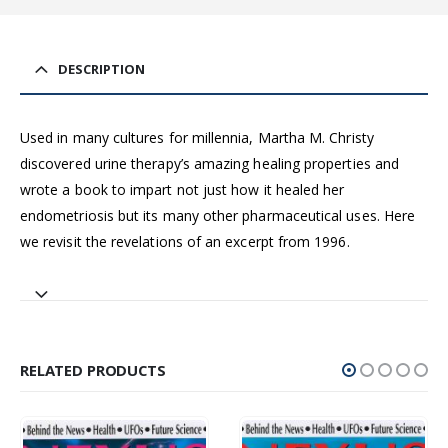
DESCRIPTION
Used in many cultures for millennia, Martha M. Christy
discovered urine therapy’s amazing healing properties and
wrote a book to impart not just how it healed her
endometriosis but its many other pharmaceutical uses. Here
we revisit the revelations of an excerpt from 1996.
RELATED PRODUCTS