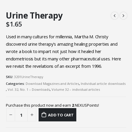
Urine Therapy
$
1.65
Used in many cultures for millennia, Martha M. Christy
discovered urine therapy’s amazing healing properties and
wrote a book to impart not just how it healed her
endometriosis but its many other pharmaceutical uses. Here
we revisit the revelations of an excerpt from 1996.
SKU:
3201UrineTherapy
Categories:
Download Magazines and Articles
,
Individual article downloads
,
Vol. 32, No. 1 – Downloads
,
Volume 32 – individual articles
Purchase this product now and earn
2
NEXUSPoints!
ADD TO CART