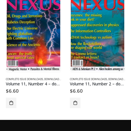
SUE DOWNLOADS
COMPLETE ISSUE DOWNLOADS
,
VOLUME 1 - COMPLETE ISSUE DOWNLOADS
,
DOWNLOAD MAGAZINES AND ARTICLES
COMPLETE ISSUE DOWNLOADS
,
VOLUME 11 - COMPLETE ISSU
,
DOWNLOAD MAGAZINES AND ARTICLES
Volume 11, Number 4 – downloadable
Volume 11, Number 2 – downloadable
$
6.60
$
6.60