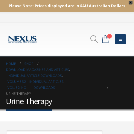
X
Please Note:
Prices displayed are in $AU
Australian Dollars
0
HOME
SHOP
DOWNLOAD MAGAZINES AND ARTICLES
,
INDIVIDUAL ARTICLE DOWNLOADS
,
VOLUME 32 – INDIVIDUAL ARTICLES
,
VOL. 32, NO. 1 – DOWNLOADS
URINE THERAPY
Urine Therapy