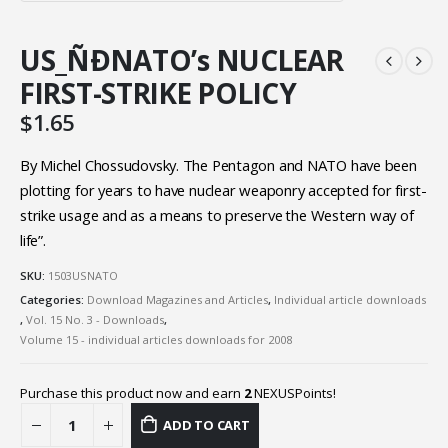
US_ÑÐNATO’s NUCLEAR
FIRST-STRIKE POLICY
$
1.65
By Michel Chossudovsky. The Pentagon and NATO have been
plotting for years to have nuclear weaponry accepted for first-
strike usage and as a means to preserve the Western way of
life”.
SKU:
1503USNATO
Categories:
Download Magazines and Articles
,
Individual article downloads
,
Vol. 15 No. 3 - Downloads
,
Volume 15 - individual articles downloads for 2008
Purchase this product now and earn
2
NEXUSPoints!
ADD TO CART