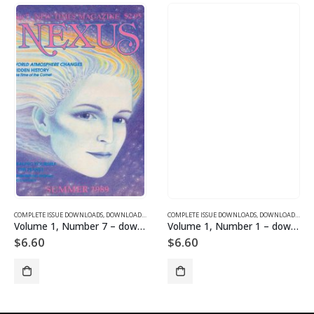
SUE DOWNLOADS FOR 2004
COMPLETE ISSUE DOWNLOADS
,
VOLUME 13 - COMPLETE ISSUE DOWNLOADS FOR 2006
,
DOWNLOAD MAGAZINES AND ARTICLES
COMPLETE ISSUE DOWNLOADS
,
VOLUME 1 - COMPLETE ISSU
,
DOWNLOAD MAGAZINES AND ARTICLES
Volume 1, Number 7 – downloadable
Volume 1, Number 1 – downloadable
$
6.60
$
6.60