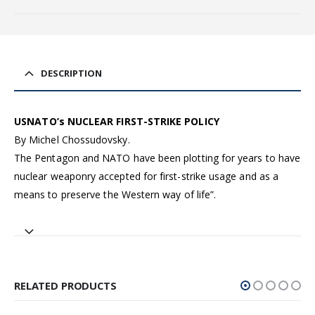
DESCRIPTION
USNATO’s NUCLEAR FIRST-STRIKE POLICY
By Michel Chossudovsky.
The Pentagon and NATO have been plotting for years to have
nuclear weaponry accepted for first-strike usage and as a
means to preserve the Western way of life”.
RELATED PRODUCTS