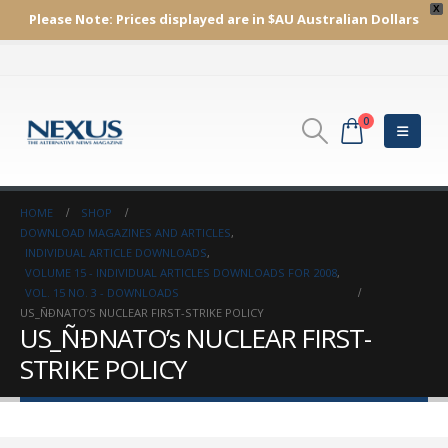
X
Please Note:
Prices displayed are in $AU
Australian Dollars
0
HOME
SHOP
DOWNLOAD MAGAZINES AND ARTICLES
,
INDIVIDUAL ARTICLE DOWNLOADS
,
VOLUME 15 - INDIVIDUAL ARTICLES DOWNLOADS FOR 2008
,
VOL. 15 NO. 3 - DOWNLOADS
US_ÑÐNATO’S NUCLEAR FIRST-STRIKE POLICY
US_ÑÐNATO’s NUCLEAR FIRST-
STRIKE POLICY