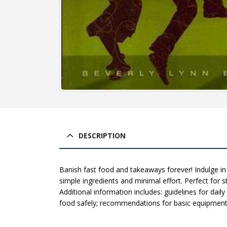
DESCRIPTION
Banish fast food and takeaways forever! Indulge in
simple ingredients and minimal effort. Perfect for s
Additional information includes: guidelines for dail
food safely; recommendations for basic equipment a