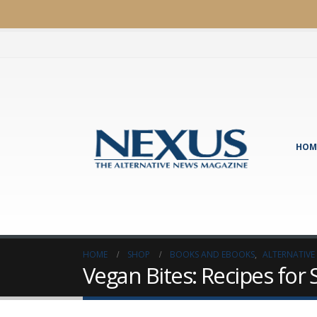
HOM
HOME
SHOP
BOOKS AND EBOOKS
,
ALTERNATIVE
Vegan Bites: Recipes for 