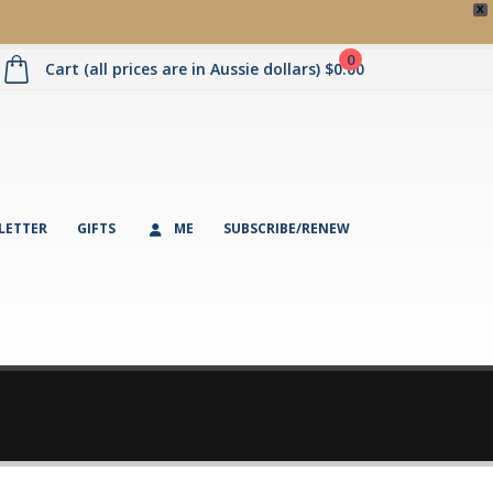
X
0
Cart (all prices are in Aussie dollars)
$
0.00
LETTER
GIFTS
ME
SUBSCRIBE/RENEW