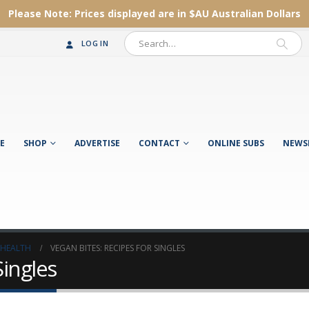
Please Note:
Prices displayed are in $AU
Australian Dollars
LOG IN
E
SHOP
ADVERTISE
CONTACT
ONLINE SUBS
NEWS
 HEALTH
VEGAN BITES: RECIPES FOR SINGLES
Singles