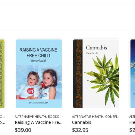
ENT
ALTERNATIVE HEALTH
,
BOOKS AND EBOOKS
ALTERNATIVE HEALTH
,
CONSPIRACY/ GEOPOLITICS
ALT
The Healing Power of Trees
Raising A Vaccine Free Child
Cannabis
$
39.00
$
32.95
$
2