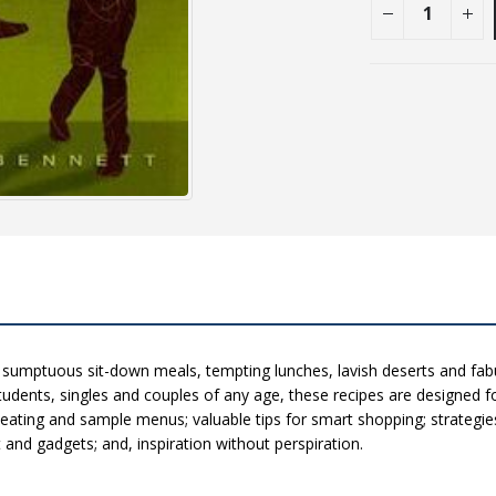
 sumptuous sit-down meals, tempting lunches, lavish deserts and fabu
tudents, singles and couples of any age, these recipes are designed fo
y eating and sample menus; valuable tips for smart shopping; strategie
nd gadgets; and, inspiration without perspiration.