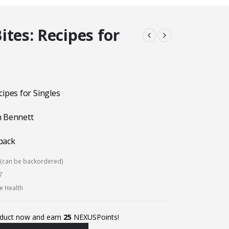
ites: Recipes for
cipes for Singles
n Bennett
back
k (can be backordered)
7
ve Health
oduct now and earn
25
NEXUSPoints!