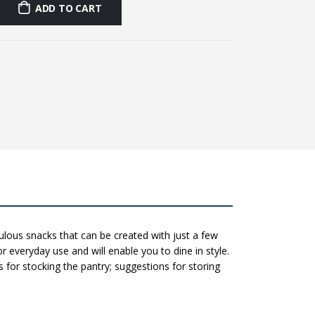
ADD TO CART
lous snacks that can be created with just a few
r everyday use and will enable you to dine in style.
s for stocking the pantry; suggestions for storing