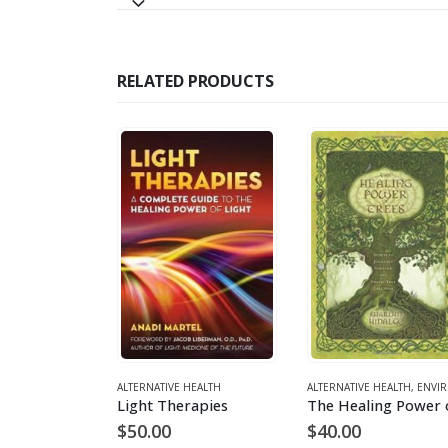
RELATED PRODUCTS
HEALTH
NMENT
ALTERNATIVE HEALTH
ALTERNATIVE HEALTH
,
ENVIRONM
The Edgar Cayce Remedies
Light Therapies
$
50.00
$
40.00