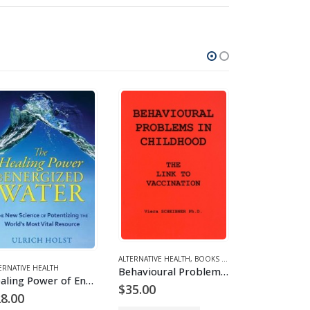
ALTERNATIVE HEALTH
,
BOOKS AND EBOOKS
ERNATIVE HEALTH
,
ENVIRONMENT
ALTERNATIVE HEA
Behavioural Problems in Childhood
Healing Power of Energized Water
$
35.00
8.00
$
25.00