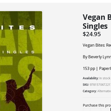
Vegan B
Singles
$
24.95
Vegan Bites: Re
By Beverly Lyn
153 pp | Paper
Availability:
In stoc
SKU:
978157067221
Category:
Alternati
Purchase this pr