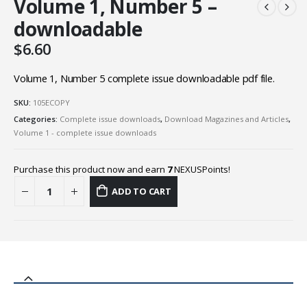
Volume 1, Number 5 –
downloadable
$
6.60
Volume 1, Number 5 complete issue downloadable pdf file.
SKU:
105ECOPY
Categories:
Complete issue downloads
,
Download Magazines and Articles
,
Volume 1 - complete issue downloads
Purchase this product now and earn
7
NEXUSPoints!
ADD TO CART