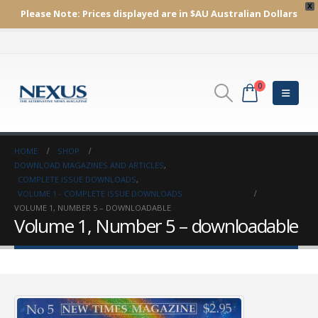
X
Please Note:
Prices displayed are in $AU
Australian Dollars
0
HOME
SHOP
DOWNLOAD MAGAZINES AND ARTICLES
,
COMPLETE ISSUE DOWNLOADS
,
VOLUME 1 - COMPLETE ISSUE DOWNLOADS
VOLUME 1, NUMBER 5 – DOWNLOADABLE
Volume 1, Number 5 – downloadable