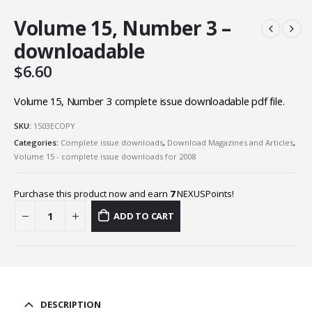
Volume 15, Number 3 –
downloadable
$
6.60
Volume 15, Number 3 complete issue downloadable pdf file.
SKU:
1503ECOPY
Categories:
Complete issue downloads
,
Download Magazines and Articles
,
Volume 15 - complete issue downloads for 2008
Purchase this product now and earn
7
NEXUSPoints!
ADD TO CART
DESCRIPTION