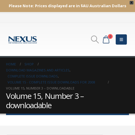
X
Please Note:
Prices displayed are in $AU
Australian Dollars
0
HOME
SHOP
DOWNLOAD MAGAZINES AND ARTICLES
,
COMPLETE ISSUE DOWNLOADS
,
VOLUME 15 - COMPLETE ISSUE DOWNLOADS FOR 2008
VOLUME 15, NUMBER 3 – DOWNLOADABLE
Volume 15, Number 3 –
downloadable