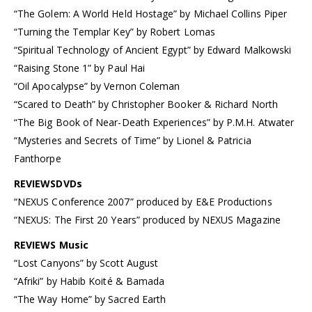
“The Golem: A World Held Hostage” by Michael Collins Piper
“Turning the Templar Key” by Robert Lomas
“Spiritual Technology of Ancient Egypt” by Edward Malkowski
“Raising Stone 1” by Paul Hai
“Oil Apocalypse” by Vernon Coleman
“Scared to Death” by Christopher Booker & Richard North
“The Big Book of Near-Death Experiences” by P.M.H. Atwater
“Mysteries and Secrets of Time” by Lionel & Patricia
Fanthorpe
REVIEWSDVDs
“NEXUS Conference 2007” produced by E&E Productions
“NEXUS: The First 20 Years” produced by NEXUS Magazine
REVIEWS Music
“Lost Canyons” by Scott August
“Afriki” by Habib Koité & Bamada
“The Way Home” by Sacred Earth