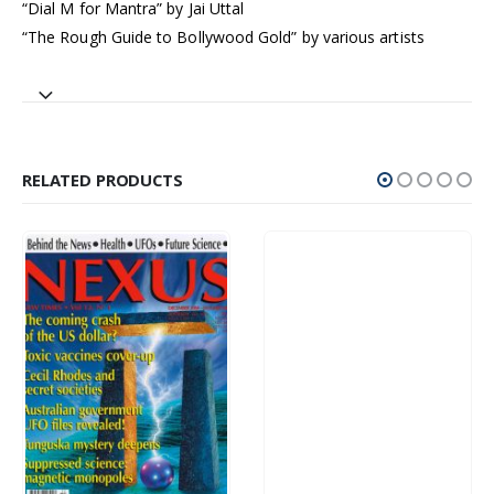
“Dial M for Mantra” by Jai Uttal
“The Rough Guide to Bollywood Gold” by various artists
RELATED PRODUCTS