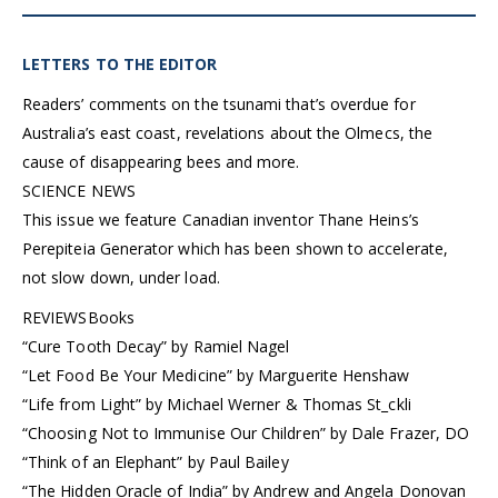
LETTERS TO THE EDITOR
Readers’ comments on the tsunami that’s overdue for
Australia’s east coast, revelations about the Olmecs, the
cause of disappearing bees and more.
SCIENCE NEWS
This issue we feature Canadian inventor Thane Heins’s
Perepiteia Generator which has been shown to accelerate,
not slow down, under load.
REVIEWS
Books
“Cure Tooth Decay” by Ramiel Nagel
“Let Food Be Your Medicine” by Marguerite Henshaw
“Life from Light” by Michael Werner & Thomas St_ckli
“Choosing Not to Immunise Our Children” by Dale Frazer, DO
“Think of an Elephant” by Paul Bailey
“The Hidden Oracle of India” by Andrew and Angela Donovan