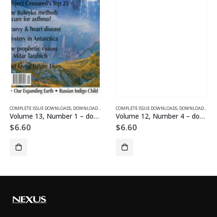
SUE DOWNLOADS FOR 2005
COMPLETE ISSUE DOWNLOADS
,
VOLUME 1 - COMPLETE ISSUE DOWNLOADS
,
DOWNLOAD MAGAZINES AND ARTICLES
COMPLETE ISSUE DOWNLOADS
,
VOLUME 13 - COMPLETE ISSU
,
DOWNLOAD MAGAZINES AND ARTICLES
Volume 13, Number 1 – downloadable
Volume 12, Number 4 – downloadable
$
6.60
$
6.60