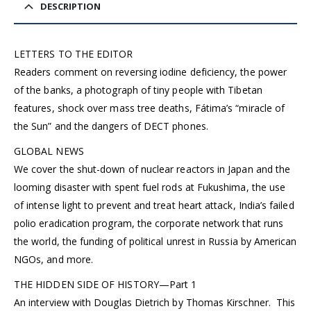
DESCRIPTION
LETTERS TO THE EDITOR
Readers comment on reversing iodine deficiency, the power
of the banks, a photograph of tiny people with Tibetan
features, shock over mass tree deaths, Fátima’s “miracle of
the Sun” and the dangers of DECT phones.
GLOBAL NEWS
We cover the shut-down of nuclear reactors in Japan and the
looming disaster with spent fuel rods at Fukushima, the use
of intense light to prevent and treat heart attack, India’s failed
polio eradication program, the corporate network that runs
the world, the funding of political unrest in Russia by American
NGOs, and more.
THE HIDDEN SIDE OF HISTORY—Part 1
An interview with Douglas Dietrich by Thomas Kirschner. This