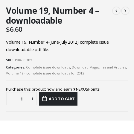
Volume 19, Number 4 –
downloadable
$
6.60
Volume 19, Number 4 (June-July 2012) complete issue
downloadable pdf file.
SKU:
1904ECOPY
Categories:
Complete issue downloads
,
Download Magazines and Articles
,
Volume 19 - complete issue downloads for 2012
Purchase this product now and earn
7
NEXUSPoints!
ADD TO CART