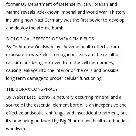
former US Department of Defense military librarian and
Marine reveals little-known imperial and World War II history,
including how Nazi Germany was the first power to develop
and deploy the atomic bomb.
BIOLOGICAL EFFECTS OF WEAK EM FIELDS
By Dr Andrew Goldsworthy. Adverse health effects from
exposure to weak electromagnetic fields are the result of
calcium ions being removed from the cell membranes,
causing leakage into the interior of the cells and possible
long-term damage to proper cellular functioning.
THE BORAX CONSPIRACY
By Walter Last. Borax, a naturally occurring mineral and a
source of the essential element boron, is an inexpensive and
effective antiseptic, antifungal and insecticidal treatment, but
it’s now being outlawed by Big Pharma and health authorities
worldwide.