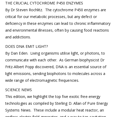
THE CRUCIAL CYTOCHROME P450 ENZYMES
By Dr Steven Rochlitz. The cytochrome P450 enzymes are
critical for our metabolic processes, but any defect or
deficiency in these enzymes can lead to chronic inflammatory
and environmental illnesses, often by causing food reactions
and addictions.
DOES DNA EMIT LIGHT?
By Dan Eden. Living organisms utilise light, or photons, to
communicate with each other. As German biophysicist Dr
Fritz-Albert Popp discovered, DNA is an essential source of
light emissions, sending biophotons to molecules across a
wide range of electromagnetic frequencies.
SCIENCE NEWS
This edition, we highlight the top five exotic free-energy
technologies as compiled by Sterling D. Allan of Pure Energy
Systems News. These include a modular heat reactor, an
endless electric field generator, and a way to tap cavitation