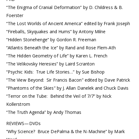
“The Enigma of Cranial Deformation” by D. Childress & B.
Foerster
“The Lost Worlds of Ancient America” edited by Frank Joseph
“Fireballs, Skyquakes and Hums” by Antony Milne
“Hidden Stonehenge” by Gordon R. Freeman
“Atlantis Beneath the Ice” by Rand and Rose Flem-Ath
“The Hidden Geometry of Life” by Karen L. French
“The Velikovsky Heresies” by Laird Scranton
“Psychic Kids: True Life Stories…” by Sue Bishop
“The View Beyond: Sir Francis Bacon” edited by Dave Patrick
“Phantoms of the Skies” by J. Allan Danelek and Chuck Davis
“Terror on the Tube: Behind the Veil of 7/7” by Nick
Kollerstrom
“The Truth Agenda” by Andy Thomas
REVIEWS—DVDs
“Why Science? Bruce DePalma & the N-Machine” by Mark