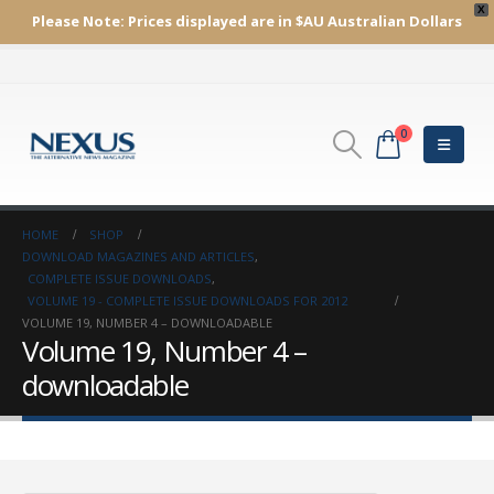
X
Please Note:
Prices displayed are in $AU
Australian Dollars
0
HOME
SHOP
DOWNLOAD MAGAZINES AND ARTICLES
,
COMPLETE ISSUE DOWNLOADS
,
VOLUME 19 - COMPLETE ISSUE DOWNLOADS FOR 2012
VOLUME 19, NUMBER 4 – DOWNLOADABLE
Volume 19, Number 4 –
downloadable