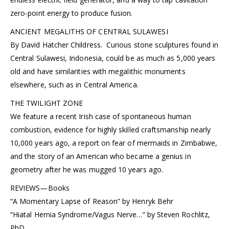
zero-point energy to produce fusion.
ANCIENT MEGALITHS OF CENTRAL SULAWESI
By David Hatcher Childress. Curious stone sculptures found in
Central Sulawesi, Indonesia, could be as much as 5,000 years
old and have similarities with megalithic monuments
elsewhere, such as in Central America.
THE TWILIGHT ZONE
We feature a recent Irish case of spontaneous human
combustion, evidence for highly skilled craftsmanship nearly
10,000 years ago, a report on fear of mermaids in Zimbabwe,
and the story of an American who became a genius in
geometry after he was mugged 10 years ago.
REVIEWS—Books
“A Momentary Lapse of Reason” by Henryk Behr
“Hiatal Hernia Syndrome/Vagus Nerve…” by Steven Rochlitz,
PhD