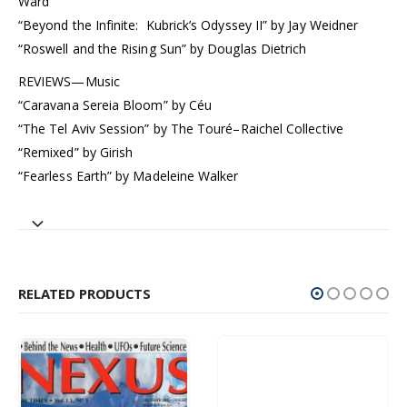
Ward
“Beyond the Infinite: Kubrick’s Odyssey II” by Jay Weidner
“Roswell and the Rising Sun” by Douglas Dietrich
REVIEWS—Music
“Caravana Sereia Bloom” by Céu
“The Tel Aviv Session” by The Touré–Raichel Collective
“Remixed” by Girish
“Fearless Earth” by Madeleine Walker
RELATED PRODUCTS