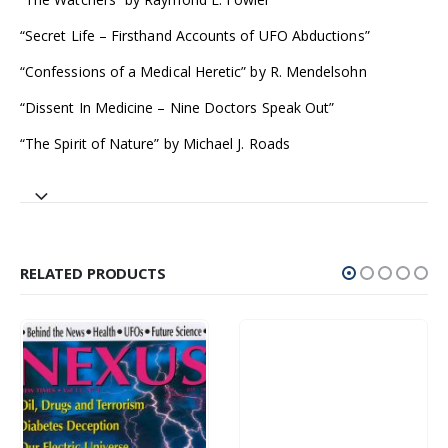
“Secret Life – Firsthand Accounts of UFO Abductions”
“Confessions of a Medical Heretic” by R. Mendelsohn
“Dissent In Medicine – Nine Doctors Speak Out”
“The Spirit of Nature” by Michael J. Roads
RELATED PRODUCTS