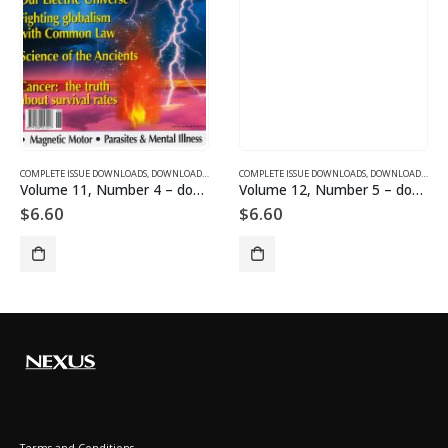
SUE DOWNLOADS
COMPLETE ISSUE DOWNLOADS
,
VOLUME 1 - COMPLETE ISSUE DOWNLOADS
,
DOWNLOAD MAGAZINES AND ARTICLES
COMPLETE ISSUE DOWNLOADS
,
VOLUME 11 - COMPLETE ISSU
,
DOWNLOAD MAGAZINES AND ARTICLES
Volume 11, Number 4 – downloadable
Volume 12, Number 5 – downloadable
$
6.60
$
6.60