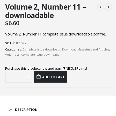
Volume 2, Number 11 –
downloadable
$
6.60
Volume 2, Number 11 complete issue downloadable pdf file.
SKU:
211ECOPY
Categories:
Complete issue downloads
,
Download Magazines and Articles
,
Volume 2 - complete issue downloads
Purchase this product now and earn
7
NEXUSPoints!
ADD TO CART
DESCRIPTION