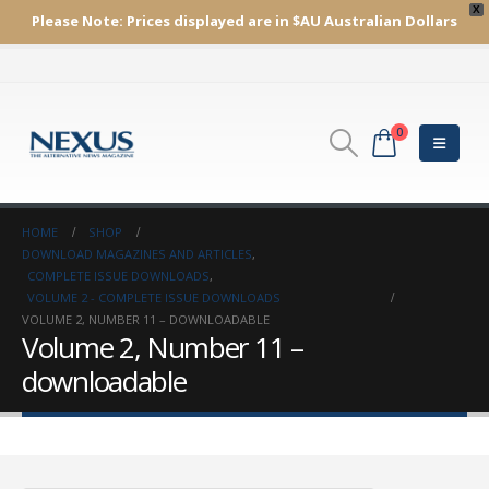
X
Please Note:
Prices displayed are in $AU
Australian Dollars
0
HOME
SHOP
DOWNLOAD MAGAZINES AND ARTICLES
,
COMPLETE ISSUE DOWNLOADS
,
VOLUME 2 - COMPLETE ISSUE DOWNLOADS
VOLUME 2, NUMBER 11 – DOWNLOADABLE
Volume 2, Number 11 –
downloadable