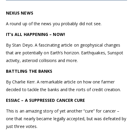
NEXUS NEWS
A round up of the news you probably did not see.
IT’s ALL HAPPENING – NOW!
By Stan Deyo. A fascinating article on geophysical changes
that are potentially on Earth’s horizon. Earthquakes, Sunspot
activity, asteroid collisions and more.
BATTLING THE BANKS
By Charlie Kerr. A remarkable article on how one farmer
decided to tackle the banks and the rorts of credit creation.
ESSIAC – A SUPPRESSED CANCER CURE
This is an amazing story of yet another “cure” for cancer –
one that nearly became legally accepted, but was defeated by
just three votes.