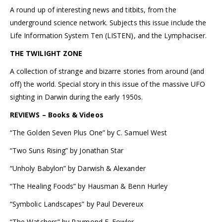
A round up of interesting news and titbits, from the
underground science network. Subjects this issue include the
Life Information System Ten (LISTEN), and the Lymphaciser.
THE TWILIGHT ZONE
A collection of strange and bizarre stories from around (and
off) the world. Special story in this issue of the massive UFO
sighting in Darwin during the early 1950s.
REVIEWS – Books & Videos
“The Golden Seven Plus One” by C. Samuel West
“Two Suns Rising” by Jonathan Star
“Unholy Babylon” by Darwish & Alexander
“The Healing Foods” by Hausman & Benn Hurley
“Symbolic Landscapes” by Paul Devereux
“The Watchers” by Raymond E. Fowler