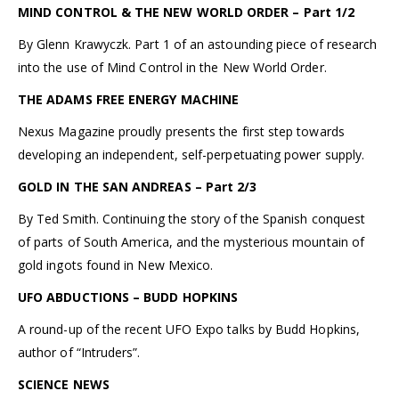
MIND CONTROL & THE NEW WORLD ORDER – Part 1/2
By Glenn Krawyczk. Part 1 of an astounding piece of research
into the use of Mind Control in the New World Order.
THE ADAMS FREE ENERGY MACHINE
Nexus Magazine proudly presents the first step towards
developing an independent, self-perpetuating power supply.
GOLD IN THE SAN ANDREAS – Part 2/3
By Ted Smith. Continuing the story of the Spanish conquest
of parts of South America, and the mysterious mountain of
gold ingots found in New Mexico.
UFO ABDUCTIONS – BUDD HOPKINS
A round-up of the recent UFO Expo talks by Budd Hopkins,
author of “Intruders”.
SCIENCE NEWS