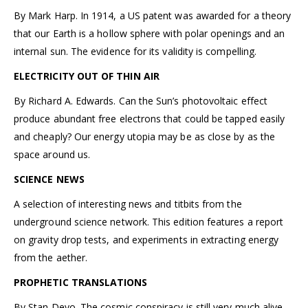
By Mark Harp. In 1914, a US patent was awarded for a theory
that our Earth is a hollow sphere with polar openings and an
internal sun. The evidence for its validity is compelling.
ELECTRICITY OUT OF THIN AIR
By Richard A. Edwards. Can the Sun’s photovoltaic effect
produce abundant free electrons that could be tapped easily
and cheaply? Our energy utopia may be as close by as the
space around us.
SCIENCE NEWS
A selection of interesting news and titbits from the
underground science network. This edition features a report
on gravity drop tests, and experiments in extracting energy
from the aether.
PROPHETIC TRANSLATIONS
By Stan Deyo. The cosmic conspiracy is still very much alive.