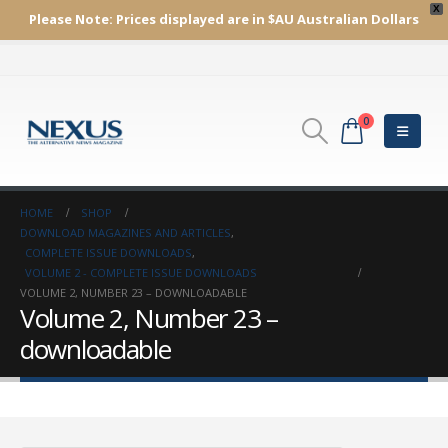
X
Please Note:
Prices displayed are in $AU
Australian Dollars
0
HOME
SHOP
DOWNLOAD MAGAZINES AND ARTICLES
,
COMPLETE ISSUE DOWNLOADS
,
VOLUME 2 - COMPLETE ISSUE DOWNLOADS
VOLUME 2, NUMBER 23 – DOWNLOADABLE
Volume 2, Number 23 –
downloadable