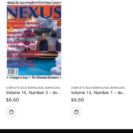
SUE DOWNLOADS FOR 2003
COMPLETE ISSUE DOWNLOADS
,
VOLUME 10 - COMPLETE ISSUE DOWNLOADS FOR 2003
,
DOWNLOAD MAGAZINES AND ARTICLES
COMPLETE ISSUE DOWNLOADS
,
VOLUME 10 - COMPLETE ISSU
,
DOWNLOAD MAGAZINES AND ARTICLES
Volume 10, Number 3 – downloadable
Volume 13, Number 1 – downloadable
$
6.60
$
6.60