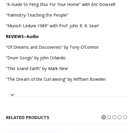
“A Guide to Feng Shui For Your Home” with Eric Dowselt
“Palmistry-Teaching the People”
“Munich Ledure 1989” with Prof. john R. R. Searl
REVIEWS–Audio
“Of Dreams and Discoveries” by Tony O’Connor
“Drum Songs” by john Orlando
“This Island Earth” by Mark Nine
“The Dream of the Currawong” by Wiffiam Bowden
RELATED PRODUCTS