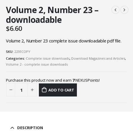
Volume 2, Number 23 –
downloadable
$
6.60
Volume 2, Number 23 complete issue downloadable pdf file.
SKU:
223ECOPY
Categories:
Complete issue downloads
,
Download Magazines and Articles
,
Volume 2 - complete issue downloads
Purchase this product now and earn
7
NEXUSPoints!
ADD TO CART
DESCRIPTION