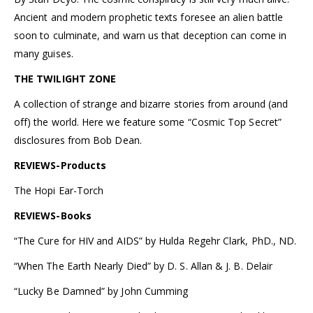
Ancient and modern prophetic texts foresee an alien battle
soon to culminate, and warn us that deception can come in
many guises.
THE TWILIGHT ZONE
A collection of strange and bizarre stories from around (and
off) the world. Here we feature some “Cosmic Top Secret”
disclosures from Bob Dean.
REVIEWS-Products
The Hopi Ear-Torch
REVIEWS-Books
“The Cure for HIV and AIDS” by Hulda Regehr Clark, PhD., ND.
“When The Earth Nearly Died” by D. S. Allan & J. B. Delair
“Lucky Be Damned” by John Cumming