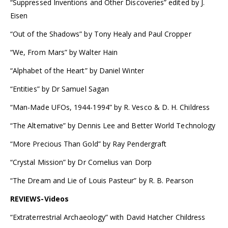
“Suppressed Inventions and Other Discoveries” edited by J.
Eisen
“Out of the Shadows” by Tony Healy and Paul Cropper
“We, From Mars” by Walter Hain
“Alphabet of the Heart” by Daniel Winter
“Entities” by Dr Samuel Sagan
“Man-Made UFOs, 1944-1994” by R. Vesco & D. H. Childress
“The Altemative” by Dennis Lee and Better World Technology
“More Precious Than Gold” by Ray Pendergraft
“Crystal Mission” by Dr Comelius van Dorp
“The Dream and Lie of Louis Pasteur” by R. B. Pearson
REVIEWS-Videos
“Extraterrestrial Archaeology” with David Hatcher Childress