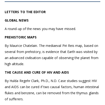
LETTERS TO THE EDITOR
GLOBAL NEWS
A round-up of the news you may have missed.
PREHISTORIC MAPS
By Maurice Chatelain. The mediaeval Piri Reis map, based on
several from prehistory, is evidence that Earth was visited by
an advanced civilisation capable of observing the planet from
high altitude.
THE CAUSE AND CURE OF HIV AND AIDS
By Hulda Regehr Clark, Ph.D., N.D. Case studies suggest HIV
and AIDS can be cured if two causal factors, human intestinal
flukes and benzene, can be removed from the thymus glands
of sufferers.