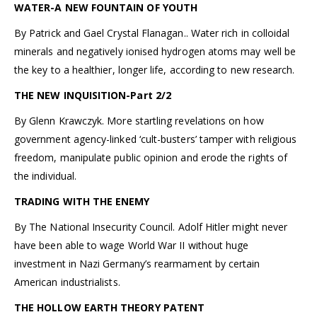
WATER-A NEW FOUNTAIN OF YOUTH
By Patrick and Gael Crystal Flanagan.. Water rich in colloidal
minerals and negatively ionised hydrogen atoms may well be
the key to a healthier, longer life, according to new research.
THE NEW INQUISITION-Part 2/2
By Glenn Krawczyk. More startling revelations on how
government agency-linked ‘cult-busters’ tamper with religious
freedom, manipulate public opinion and erode the rights of
the individual.
TRADING WITH THE ENEMY
By The National Insecurity Council. Adolf Hitler might never
have been able to wage World War II without huge
investment in Nazi Germany’s rearmament by certain
American industrialists.
THE HOLLOW EARTH THEORY PATENT