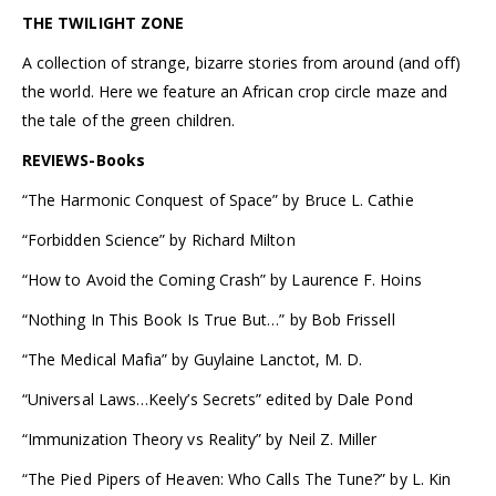
THE TWILIGHT ZONE
A collection of strange, bizarre stories from around (and off)
the world. Here we feature an African crop circle maze and
the tale of the green children.
REVIEWS-Books
“The Harmonic Conquest of Space” by Bruce L. Cathie
“Forbidden Science” by Richard Milton
“How to Avoid the Coming Crash” by Laurence F. Hoins
“Nothing In This Book Is True But…” by Bob Frissell
“The Medical Mafia” by Guylaine Lanctot, M. D.
“Universal Laws…Keely’s Secrets” edited by Dale Pond
“Immunization Theory vs Reality” by Neil Z. Miller
“The Pied Pipers of Heaven: Who Calls The Tune?” by L. Kin