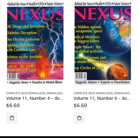
SUE DOWNLOADS
COMPLETE ISSUE DOWNLOADS
,
VOLUME 12 - COMPLETE ISSUE DOWNLOADS FOR 2005
,
DOWNLOAD MAGAZINES AND ARTICLES
COMPLETE ISSUE DOWNLOADS
,
VOLUME 11 - COMPLETE ISSU
,
DOWNLOAD MAGAZINES AND ARTICLES
Volume 11, Number 4 – downloadable
Volume 11, Number 6 – downloadable
$
6.60
$
6.60