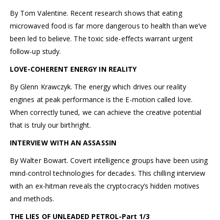
By Tom Valentine. Recent research shows that eating
microwaved food is far more dangerous to health than we’ve
been led to believe. The toxic side-effects warrant urgent
follow-up study.
LOVE-COHERENT ENERGY IN REALITY
By Glenn Krawczyk. The energy which drives our reality
engines at peak performance is the E-motion called love.
When correctly tuned, we can achieve the creative potential
that is truly our birthright.
INTERVIEW WITH AN ASSASSIN
By Walter Bowart. Covert intelligence groups have been using
mind-control technologies for decades. This chilling interview
with an ex-hitman reveals the cryptocracy’s hidden motives
and methods.
THE LIES OF UNLEADED PETROL-Part 1/3