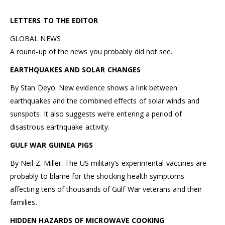
LETTERS TO THE EDITOR
GLOBAL NEWS
A round-up of the news you probably did not see.
EARTHQUAKES AND SOLAR CHANGES
By Stan Deyo. New evidence shows a link between
earthquakes and the combined effects of solar winds and
sunspots. It also suggests we’re entering a period of
disastrous earthquake activity.
GULF WAR GUINEA PIGS
By Neil Z. Miller. The US military’s experimental vaccines are
probably to blame for the shocking health symptoms
affecting tens of thousands of Gulf War veterans and their
families.
HIDDEN HAZARDS OF MICROWAVE COOKING