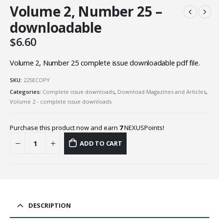
Volume 2, Number 25 –
downloadable
$
6.60
Volume 2, Number 25 complete issue downloadable pdf file.
SKU:
225ECOPY
Categories:
Complete issue downloads
,
Download Magazines and Articles
,
Volume 2 - complete issue downloads
Purchase this product now and earn
7
NEXUSPoints!
ADD TO CART
DESCRIPTION