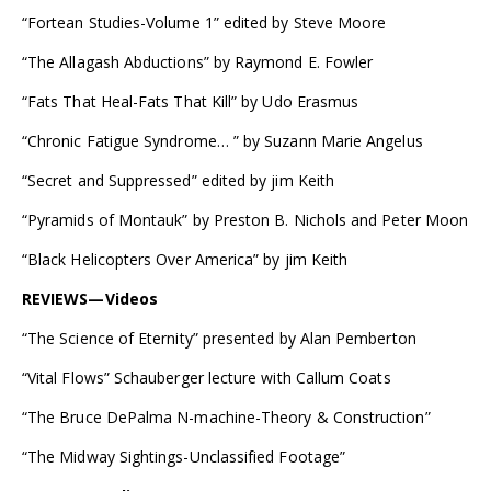
“Fortean Studies-Volume 1” edited by Steve Moore
“The Allagash Abductions” by Raymond E. Fowler
“Fats That Heal-Fats That Kill” by Udo Erasmus
“Chronic Fatigue Syndrome… ” by Suzann Marie Angelus
“Secret and Suppressed” edited by jim Keith
“Pyramids of Montauk” by Preston B. Nichols and Peter Moon
“Black Helicopters Over America” by jim Keith
REVIEWS—Videos
“The Science of Eternity” presented by Alan Pemberton
“Vital Flows” Schauberger lecture with Callum Coats
“The Bruce DePalma N-machine-Theory & Construction”
“The Midway Sightings-Unclassified Footage”