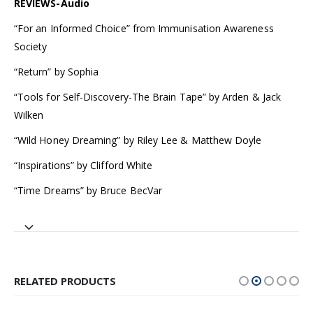
REVIEWS-Audio
“For an Informed Choice” from Immunisation Awareness
Society
“Return” by Sophia
“Tools for Self-Discovery-The Brain Tape” by Arden & Jack
Wilken
“Wild Honey Dreaming” by Riley Lee & Matthew Doyle
“Inspirations” by Clifford White
“Time Dreams” by Bruce BecVar
RELATED PRODUCTS