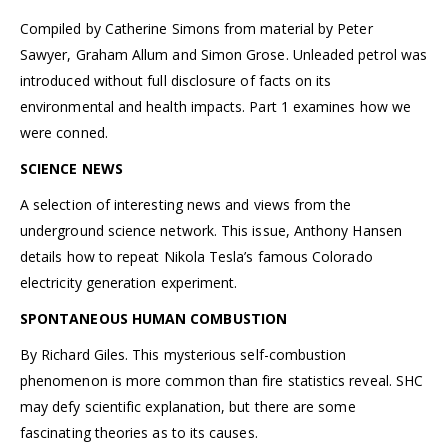
Compiled by Catherine Simons from material by Peter
Sawyer, Graham Allum and Simon Grose. Unleaded petrol was
introduced without full disclosure of facts on its
environmental and health impacts. Part 1 examines how we
were conned.
SCIENCE NEWS
A selection of interesting news and views from the
underground science network. This issue, Anthony Hansen
details how to repeat Nikola Tesla’s famous Colorado
electricity generation experiment.
SPONTANEOUS HUMAN COMBUSTION
By Richard Giles. This mysterious self-combustion
phenomenon is more common than fire statistics reveal. SHC
may defy scientific explanation, but there are some
fascinating theories as to its causes.