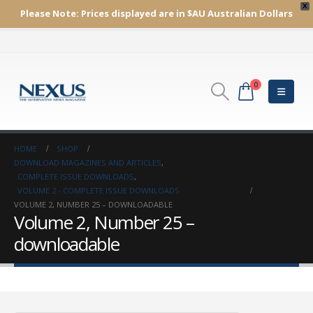
X
Please Note:
Prices displayed are in $AU
Australian Dollars
0
HOME
SHOP
DOWNLOAD MAGAZINES AND ARTICLES
,
COMPLETE ISSUE DOWNLOADS
,
VOLUME 2 - COMPLETE ISSUE DOWNLOADS
VOLUME 2, NUMBER 25 – DOWNLOADABLE
Volume 2, Number 25 –
downloadable