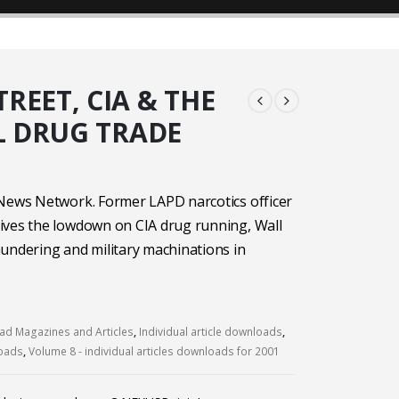
REET, CIA & THE
 DRUG TRADE
 News Network. Former LAPD narcotics officer
ives the lowdown on CIA drug running, Wall
undering and military machinations in
d Magazines and Articles
,
Individual article downloads
,
loads
,
Volume 8 - individual articles downloads for 2001