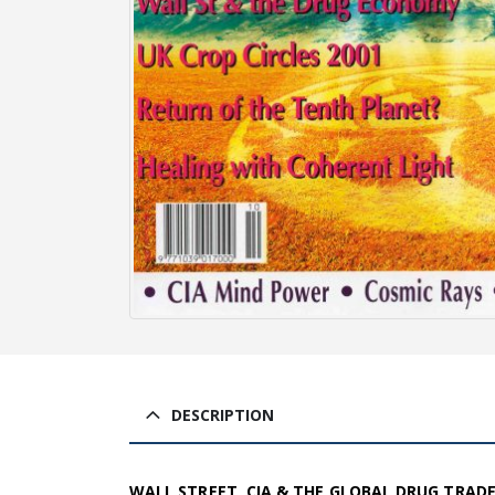
DESCRIPTION
WALL STREET, CIA & THE GLOBAL DRUG TRAD