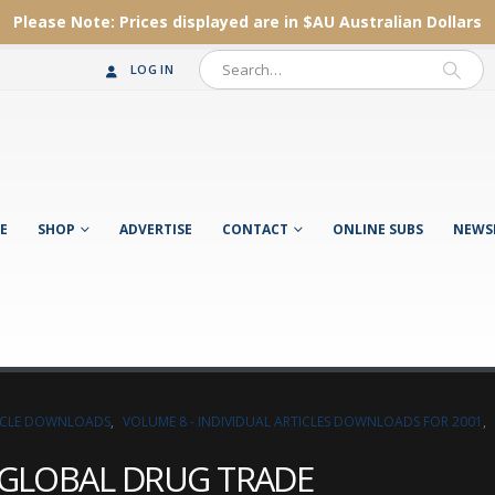
Please Note:
Prices displayed are in $AU
Australian Dollars
LOG IN
E
SHOP
ADVERTISE
CONTACT
ONLINE SUBS
NEWS
TICLE DOWNLOADS
,
VOLUME 8 - INDIVIDUAL ARTICLES DOWNLOADS FOR 2001
,
E GLOBAL DRUG TRADE