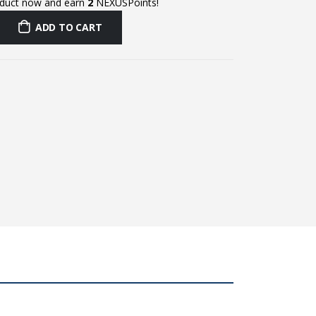
oduct now and earn
2
NEXUSPoints!
ADD TO CART