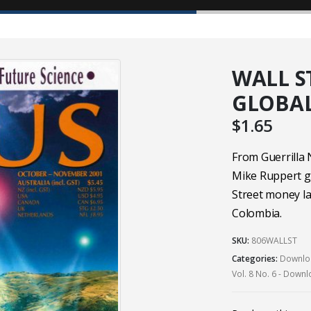
WALL ST
GLOBAL
$
1.65
From Guerrilla
Mike Ruppert g
Street money la
Colombia.
SKU:
806WALLST
Categories:
Downloa
Vol. 8 No. 6 - Down