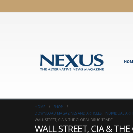
HOM
HOME
SHOP
DOWNLOAD MAGAZINES AND ARTICLES
,
INDIVIDUAL AR
WALL STREET, CIA & THE GLOBAL DRUG TRADE
WALL STREET, CIA & TH