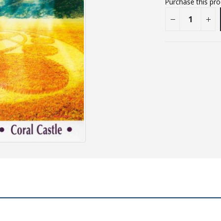
Purchase this pr
E