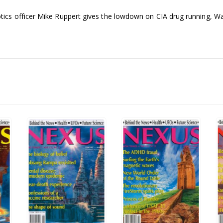
cs officer Mike Ruppert gives the lowdown on CIA drug running, Wal