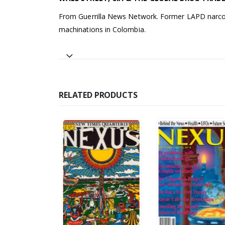
From Guerrilla News Network. Former LAPD narcoti
machinations in Colombia.
RELATED PRODUCTS