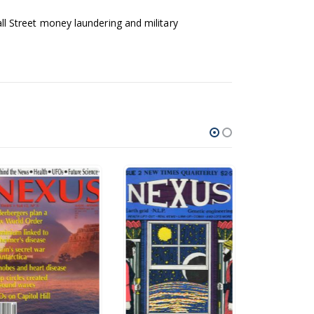
l Street money laundering and military