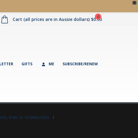
X
0
Cart (all prices are in Aussie dollars)
$
0.00
LETTER
GIFTS
ME
SUBSCRIBE/RENEW
VOL. 8 NO. 6 - DOWNLOADS