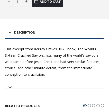
ADD TO CART
DESCRIPTION
This excerpt from Kersey Graves’ 1875 book, The World’s
Sixteen Crucified Saviors, lists many of the world’s saviours
who came before Jesus Christ and had very similar features,
stories, and other minute details, from the immaculate
conception to crucifixion.
RELATED PRODUCTS