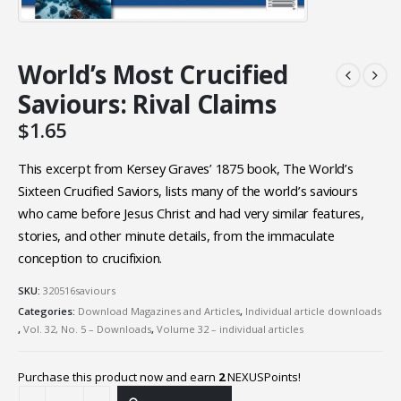
World’s Most Crucified
Saviours: Rival Claims
$
1.65
This excerpt from Kersey Graves’ 1875 book, The World’s
Sixteen Crucified Saviors, lists many of the world’s saviours
who came before Jesus Christ and had very similar features,
stories, and other minute details, from the immaculate
conception to crucifixion.
SKU:
320516saviours
Categories:
Download Magazines and Articles
,
Individual article downloads
,
Vol. 32, No. 5 – Downloads
,
Volume 32 – individual articles
Purchase this product now and earn
2
NEXUSPoints!