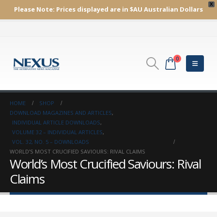
X
Please Note:
Prices displayed are in $AU
Australian Dollars
0
HOME
SHOP
DOWNLOAD MAGAZINES AND ARTICLES
,
INDIVIDUAL ARTICLE DOWNLOADS
,
VOLUME 32 – INDIVIDUAL ARTICLES
,
VOL. 32, NO. 5 – DOWNLOADS
WORLD’S MOST CRUCIFIED SAVIOURS: RIVAL CLAIMS
World’s Most Crucified Saviours: Rival
Claims