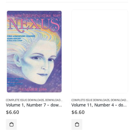
SUE DOWNLOADS FOR 2003
COMPLETE ISSUE DOWNLOADS
,
VOLUME 10 - COMPLETE ISSUE DOWNLOADS FOR 2003
,
DOWNLOAD MAGAZINES AND ARTICLES
COMPLETE ISSUE DOWNLOADS
,
VOLUME 1 - COMPLETE ISSU
,
DOWNLOAD MAGAZINES AND ARTICLES
Volume 1, Number 7 – downloadable
Volume 11, Number 4 – downloadable
$
6.60
$
6.60