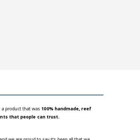
e a product that was
100% handmade, reef
ents that people can trust.
and we are proud to say it’s been all that we