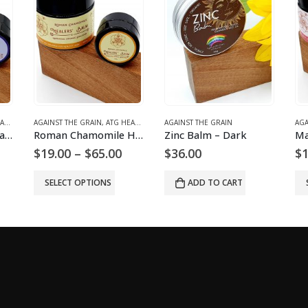
LMS
AGAINST THE GRAIN
,
ATG HEALING BALMS
AGAINST THE GRAIN
AGA
Lavender Healers’ Balm
Roman Chamomile Healers’ Balm
Zinc Balm – Dark
rice
Price
$
19.00
–
$
65.00
$
36.00
$
1
ange:
range:
19.00
$19.00
SELECT OPTIONS
ADD TO CART
hrough
through
60.00
$65.00