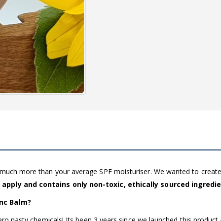
g much more than your average SPF moisturiser. We wanted to creat
 apply and contains only non-toxic, ethically sourced ingredi
inc Balm?
zero nasty chemicals! Its been 3 years since we launched this product 