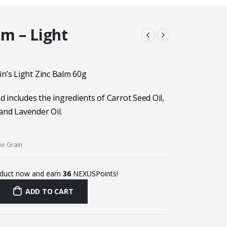
lm – Light
in’s Light Zinc Balm 60g
nd includes the ingredients of Carrot Seed Oil,
and Lavender Oil.
he Grain
oduct now and earn
36
NEXUSPoints!
ADD TO CART