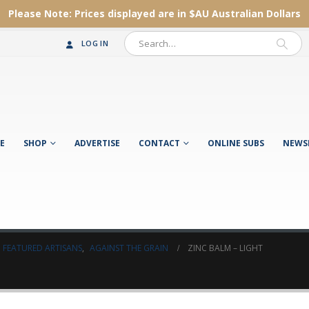
Please Note:
Prices displayed are in $AU
Australian Dollars
LOG IN
E
SHOP
ADVERTISE
CONTACT
ONLINE SUBS
NEWS
FEATURED ARTISANS
,
AGAINST THE GRAIN
ZINC BALM – LIGHT