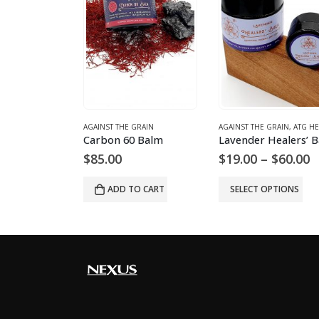
GRAIN
AGAINST THE GRAIN
AGAINST THE GRAIN
,
ATG HEALING BA
 – Medium
Carbon 60 Balm
P
$
85.00
$
19.00
–
$
60.00
r
$
O CART
ADD TO CART
SELECT OPTIONS
t
$