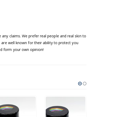
 any claims. We prefer real people and real skin to
are well known for their ability to protect you
nd form your own opinion!