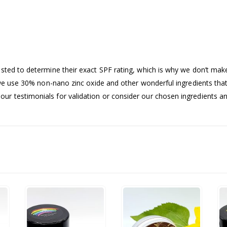
sted to determine their exact SPF rating, which is why we don’t make
 we use 30% non-nano zinc oxide and other wonderful ingredients that 
ur testimonials for validation or consider our chosen ingredients a