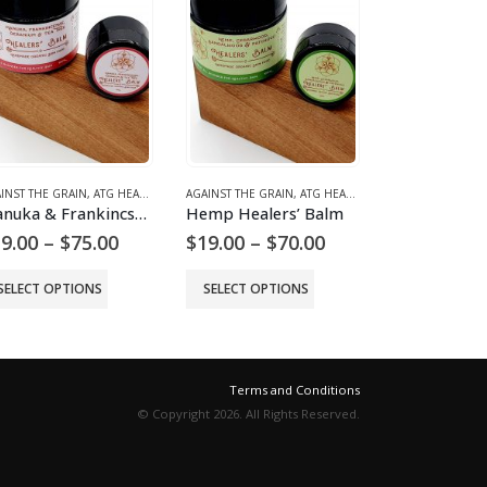
INST THE GRAIN
,
ATG HEALING BALMS
AGAINST THE GRAIN
,
ATG HEALING BALMS
AGAINST THE GR
Manuka & Frankincsnse Healers’ Balm
Hemp Healers’ Balm
Zinc Balm –
Price
Price
9.00
–
$
75.00
$
19.00
–
$
70.00
$
36.00
range:
range:
$19.00
$19.00
SELECT OPTIONS
SELECT OPTIONS
ADD TO 
through
through
$75.00
$70.00
Terms and Conditions
© Copyright 2026. All Rights Reserved.