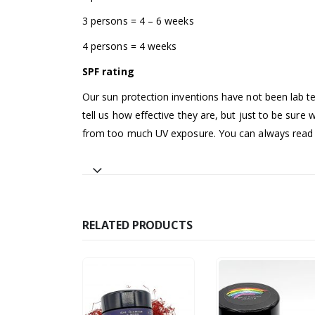
3 persons = 4 – 6 weeks
4 persons = 4 weeks
SPF rating
Our sun protection inventions have not been lab te
tell us how effective they are, but just to be sure
from too much UV exposure. You can always read o
RELATED PRODUCTS