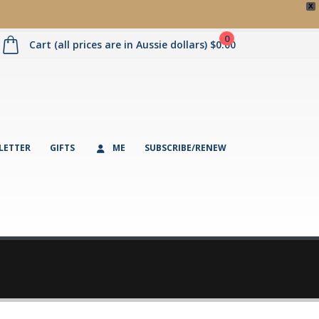
X
0
Cart (all prices are in Aussie dollars)
$
0.00
LETTER
GIFTS
ME
SUBSCRIBE/RENEW