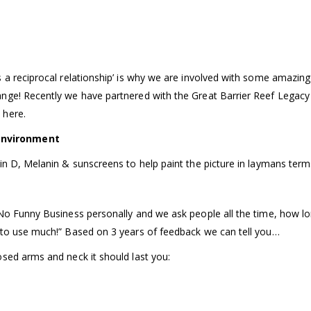
s a reciprocal relationship’ is why we are involved with some amazi
nge! Recently we have partnered with the Great Barrier Reef Legacy 
 here.
environment
in D, Melanin & sunscreens to help paint the picture in laymans terms
No Funny Business personally and we ask people all the time, how lon
 to use much!” Based on 3 years of feedback we can tell you…
osed arms and neck it should last you: