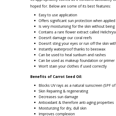
hoped for. Below are some of its best features:
Easy to use application
Offers significant sun protection when applied
Is very moisturising for the skin without being 
Contains a rare flower extract called Helichrys
Doesn’t damage our coral reefs
Doesn’t sting your eyes or run off the skin wi
Instantly waterproof thanks to beeswax
Can be used to heal sunburn and rashes
Can be used as makeup foundation or primer
Won’t stain your clothes if used correctly
Benefits of Carrot Seed Oil:
Blocks UV rays as a natural sunscreen (SPF of
Skin Repairing & regenerating
Decreases sun damage
Antioxidant & therefore anti-aging properties
Moisturizing for dry, dull skin
Improves complexion