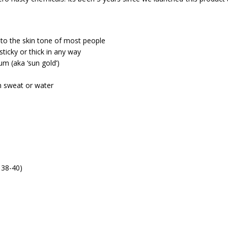
 to the skin tone of most people
sticky or thick in any way
um (aka ‘sun gold’)
th sweat or water
 38-40)