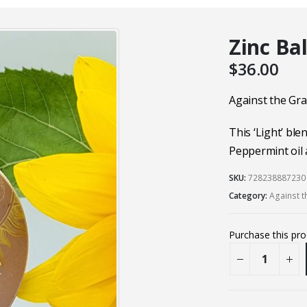
Zinc Ba
$
36.00
Against the Gra
This ‘Light’ ble
Peppermint oil 
SKU:
728238887230
Category:
Against t
Purchase this pr