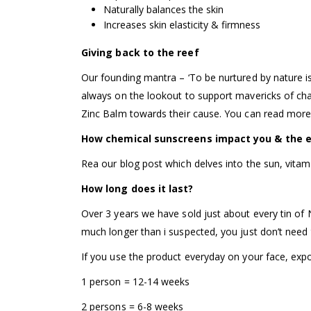
Naturally balances the skin
Increases skin elasticity & firmness
Giving back to the reef
Our founding mantra – ‘To be nurtured by nature i
always on the lookout to support mavericks of cha
Zinc Balm towards their cause. You can read more
How chemical sunscreens impact you & the 
Rea our blog post which delves into the sun, vitam
How long does it last?
Over 3 years we have sold just about every tin of 
much longer than i suspected, you just don’t need
If you use the product everyday on your face, exp
1 person = 12-14 weeks
2 persons = 6-8 weeks