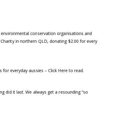
ng environmental conservation organisations and
Charity in northern QLD, donating $2.00 for every
 for everyday aussies – Click Here to read.
g did it last. We always get a resounding “so