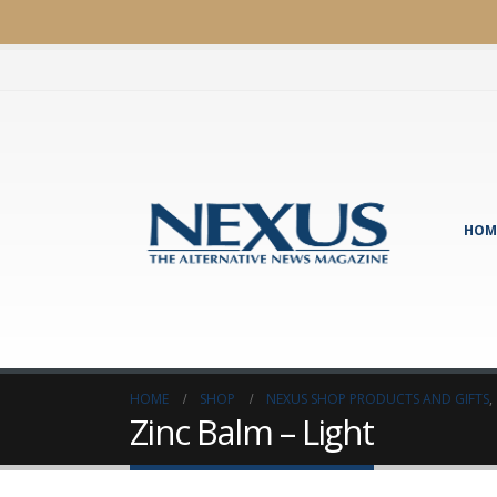
HOM
HOME
SHOP
NEXUS SHOP PRODUCTS AND GIFTS
,
Zinc Balm – Light