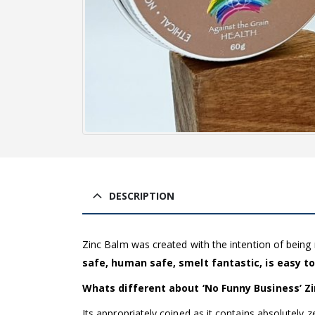
DESCRIPTION
Zinc Balm was created with the intention of bein
safe, human safe, smelt fantastic, is easy to
Whats different about ‘No Funny Business’ Z
Its appropriately coined as it contains absolutely 