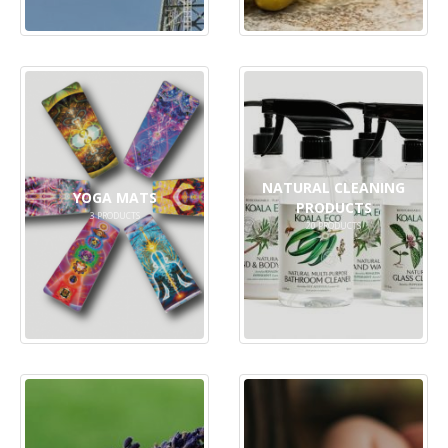
NATURAL CLEANING
YOGA MATS
PRODUCTS
3
PRODUCTS
20
PRODUCTS