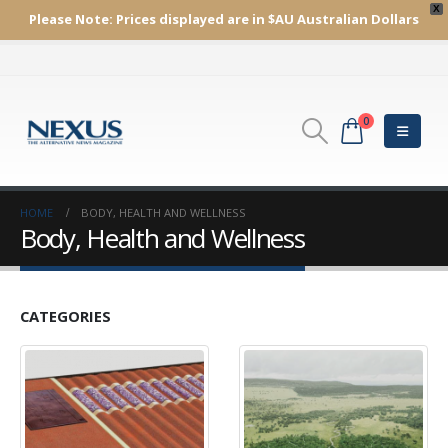
X
Please Note:
Prices displayed are in $AU
Australian Dollars
0
HOME
BODY, HEALTH AND WELLNESS
Body, Health and Wellness
CATEGORIES