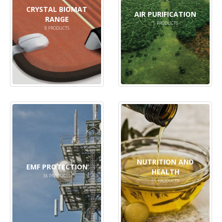
CRYSTAL BIOMAT
AIR PURIFICATION
RANGE
5
PRODUCTS
8
PRODUCTS
NUTRITION AND
EMF PROTECTION
HEALTH
36
PRODUCTS
55
PRODUCTS