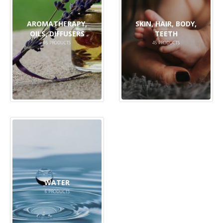
AROMATHERAPY,
SKIN, HAIR, BODY,
OILS, DIFFUSERS
TEETH
95
PRODUCTS
45
PRODUCTS
WATER
6
PRODUCTS