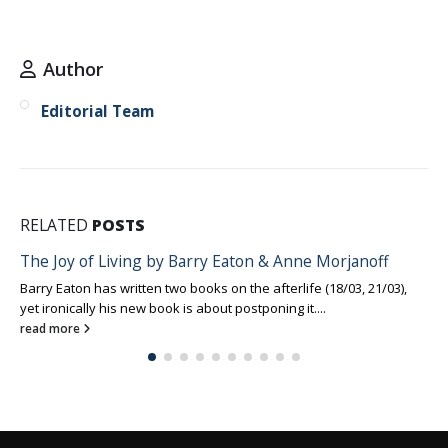
Author
Editorial Team
RELATED
POSTS
The Joy of Living by Barry Eaton & Anne Morjanoff
Barry Eaton has written two books on the afterlife (18/03, 21/03),
yet ironically his new book is about postponing it....
read more