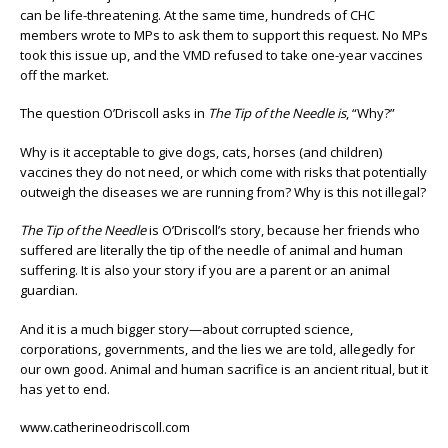
can be life-threatening. At the same time, hundreds of CHC
members wrote to MPs to ask them to support this request. No MPs
took this issue up, and the VMD refused to take one-year vaccines
off the market.
The question O’Driscoll asks in
The Tip of the Needle is
, “Why?”
Why is it acceptable to give dogs, cats, horses (and children)
vaccines they do not need, or which come with risks that potentially
outweigh the diseases we are running from? Why is this not illegal?
The Tip of the Needle
is O’Driscoll’s story, because her friends who
suffered are literally the tip of the needle of animal and human
suffering. It is also your story if you are a parent or an animal
guardian.
And it is a much bigger story—about corrupted science,
corporations, governments, and the lies we are told, allegedly for
our own good. Animal and human sacrifice is an ancient ritual, but it
has yet to end.
www.catherineodriscoll.com