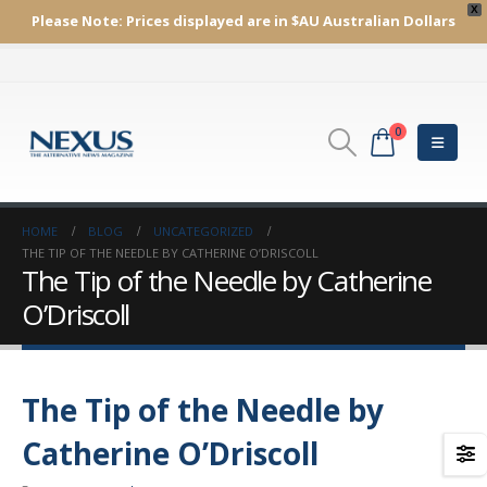
X
Please Note:
Prices displayed are in $AU
Australian Dollars
0
HOME
BLOG
UNCATEGORIZED
THE TIP OF THE NEEDLE BY CATHERINE O’DRISCOLL
The Tip of the Needle by Catherine
O’Driscoll
The Tip of the Needle by
Catherine O’Driscoll