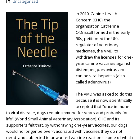
Uncategorized
In 2010, Canine Health
Concern (CHC), the
organisation Catherine
O’Driscoll formed in the early
90s, petitioned the UK’s
regulator of veterinary
medicines, the VMD, to
withdraw the licenses for one-
year canine vaccines against
distemper, parvovirus and
canine viral hepatitis (also
called adenovirus).
The VMD was asked to do this
because it is now scientifically
accepted that “once immune
to viral disease, dogs remain immune for years and probably for
life” (World Small Animal Veterinary Association). CHC and its
supporters felt that, by withdrawing one-year vaccines, our dogs
would no longer be over-vaccinated with vaccines they do not
need, and subjected to unwanted vaccine reactions, some of which